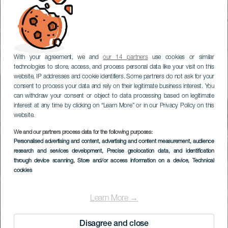
With your agreement, we and
our 14 partners
use cookies or similar
technologies to store, access, and process personal data like your visit on this
website, IP addresses and cookie identifiers. Some partners do not ask for your
consent to process your data and rely on their legitimate business interest. You
can withdraw your consent or object to data processing based on legitimate
interest at any time by clicking on “Learn More” or in our Privacy Policy on this
website.
We and our partners process data for the following purposes:
Personalised advertising and content, advertising and content measurement, audience
research and services development
, Precise geolocation data, and identification
through device scanning
, Store and/or access information on a device
, Technical
cookies
Learn More →
Disagree and close