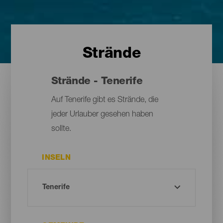
Strände
Strände - Tenerife
Auf Tenerife gibt es Strände, die
jeder Urlauber gesehen haben
sollte.
INSELN