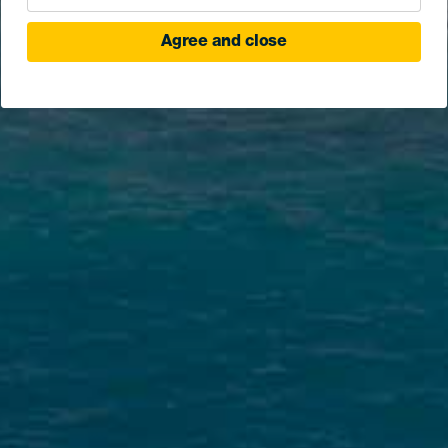
Agree and close