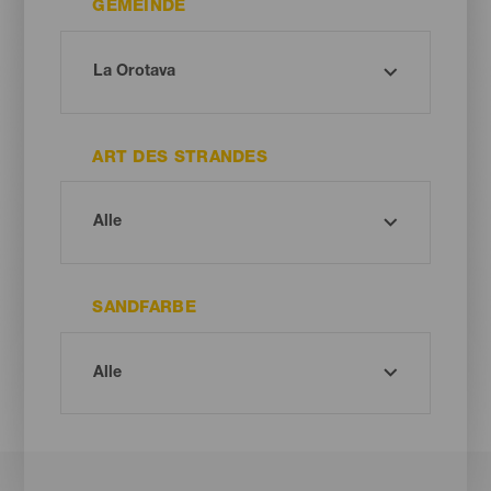
GEMEINDE
ART DES STRANDES
SANDFARBE