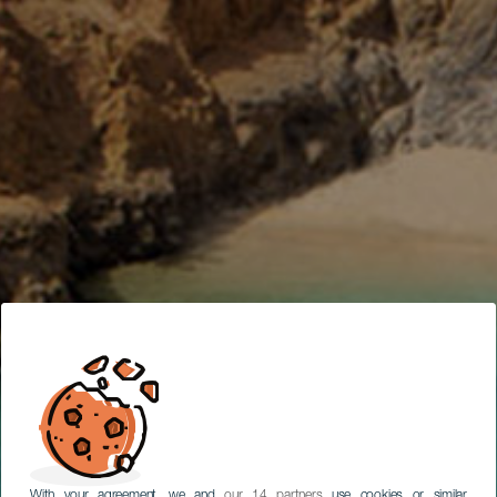
SUBTITULAR
REISEPLANER
With your agreement, we and
our 14 partners
use cookies or similar