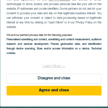
Titular
Entdecke die
technologies to store, access, and process personal data like your visit on this
website, IP addresses and cookie identifiers. Some partners do not ask for your
Kanarischen
consent to process your data and rely on their legitimate business interest. You
can withdraw your consent or object to data processing based on legitimate
Inseln und finde
interest at any time by clicking on “Learn More” or in our Privacy Policy on this
website.
die Inspiration,
We and our partners process data for the following purposes:
Personalised advertising and content, advertising and content measurement, audience
nach der du
research and services development
, Precise geolocation data, and identification
through device scanning
, Store and/or access information on a device
, Technical
cookies
suchst
Learn More →
Los geht‘s
Disagree and close
Agree and close