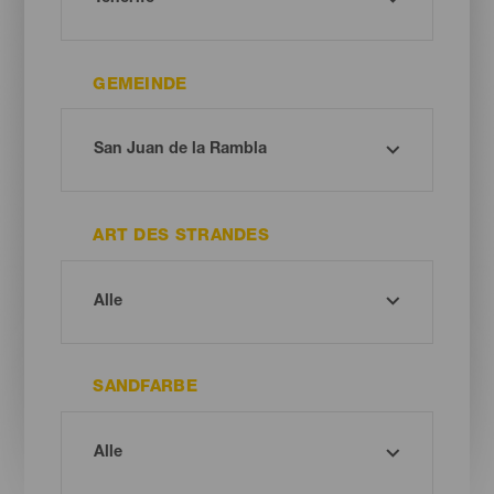
GEMEINDE
ART DES STRANDES
SANDFARBE