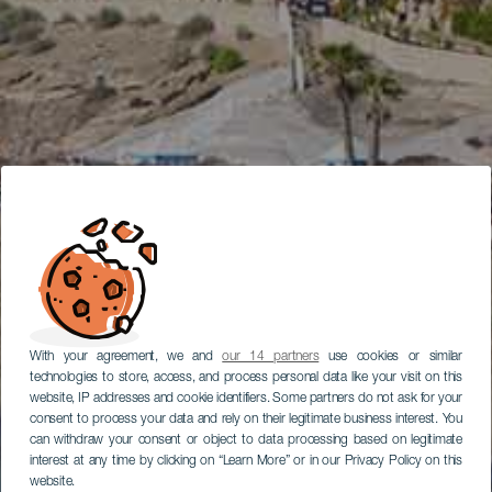
With your agreement, we and
our 14 partners
use cookies or similar
technologies to store, access, and process personal data like your visit on this
website, IP addresses and cookie identifiers. Some partners do not ask for your
consent to process your data and rely on their legitimate business interest. You
can withdraw your consent or object to data processing based on legitimate
interest at any time by clicking on “Learn More” or in our Privacy Policy on this
website.