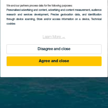
We and our partners process data for the following purposes:
Personalised advertising and content, advertising and content measurement, audience
research and services development
, Precise geolocation data, and identification
through device scanning
, Store and/or access information on a device
, Technical
cookies
Learn More →
Disagree and close
Agree and close