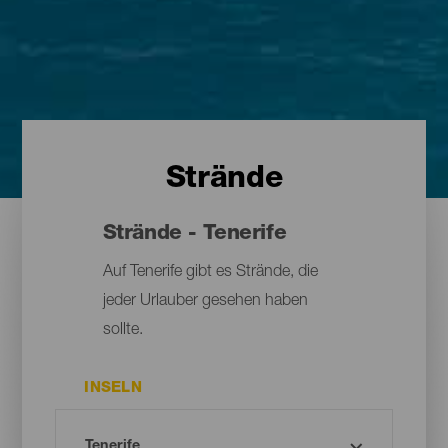
Strände
Strände - Tenerife
Auf Tenerife gibt es Strände, die
jeder Urlauber gesehen haben
sollte.
INSELN