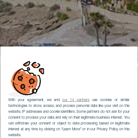
With your agreement, we and
our 14 partners
use cookies or similar
technologies to store, access, and process personal data like your visit on this
website, IP addresses and cookie identifiers. Some partners do not ask for your
consent to process your data and rely on their legitimate business interest. You
can withdraw your consent or object to data processing based on legitimate
interest at any time by clicking on “Learn More” or in our Privacy Policy on this
website.