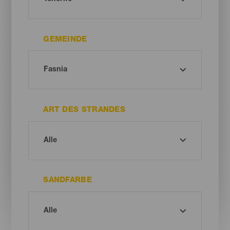
GEMEINDE
ART DES STRANDES
SANDFARBE