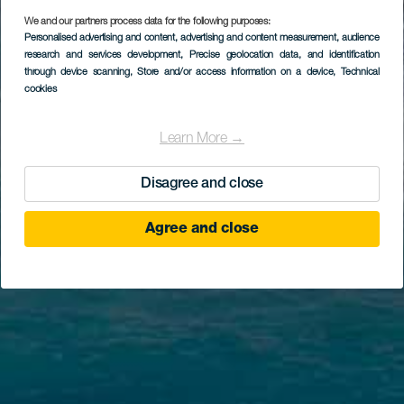
We and our partners process data for the following purposes:
Personalised advertising and content, advertising and content measurement, audience
research and services development
, Precise geolocation data, and identification
through device scanning
, Store and/or access information on a device
, Technical
cookies
Learn More →
Disagree and close
Agree and close