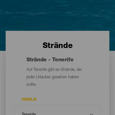
Strände
Strände - Tenerife
Auf Tenerife gibt es Strände, die
jeder Urlauber gesehen haben
sollte.
INSELN