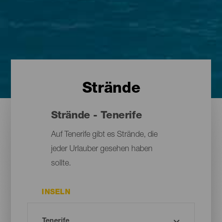
Strände
Strände - Tenerife
Auf Tenerife gibt es Strände, die
jeder Urlauber gesehen haben
sollte.
INSELN