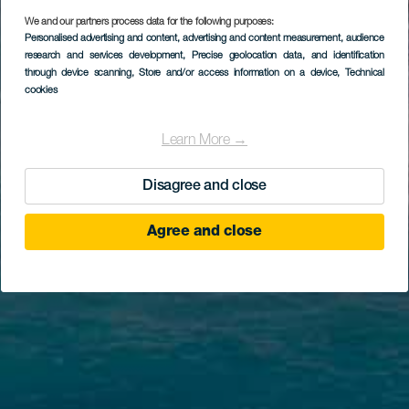
We and our partners process data for the following purposes:
Personalised advertising and content, advertising and content measurement, audience
research and services development
, Precise geolocation data, and identification
through device scanning
, Store and/or access information on a device
, Technical
cookies
Learn More →
Disagree and close
Agree and close