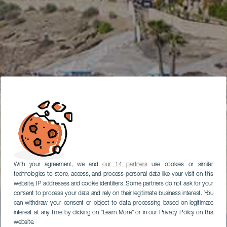
With your agreement, we and
our 14 partners
use cookies or similar
technologies to store, access, and process personal data like your visit on this
website, IP addresses and cookie identifiers. Some partners do not ask for your
consent to process your data and rely on their legitimate business interest. You
can withdraw your consent or object to data processing based on legitimate
interest at any time by clicking on “Learn More” or in our Privacy Policy on this
website.