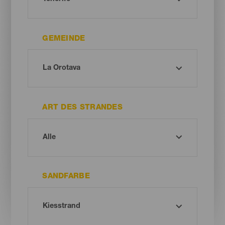
GEMEINDE
ART DES STRANDES
SANDFARBE