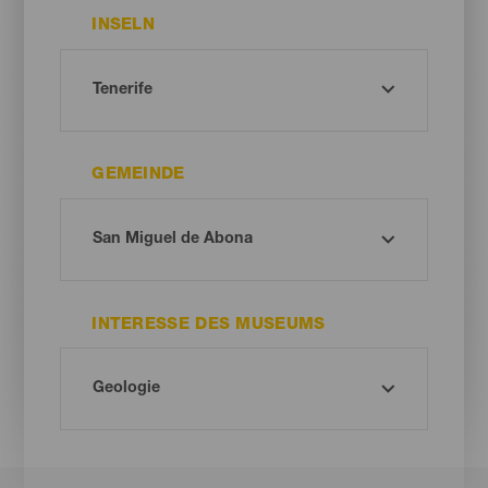
INSELN
GEMEINDE
INTERESSE DES MUSEUMS