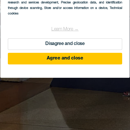
research and services development
, Precise geolocation data, and identification
through device scanning
, Store and/or access information on a device
, Technical
cookies
Learn More →
Disagree and close
Agree and close