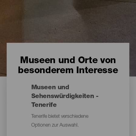
Museen und Orte von
besonderem Interesse
Museen und
Sehenswürdigkeiten -
Tenerife
Tenerife bietet verschiedene
Optionen zur Auswahl.