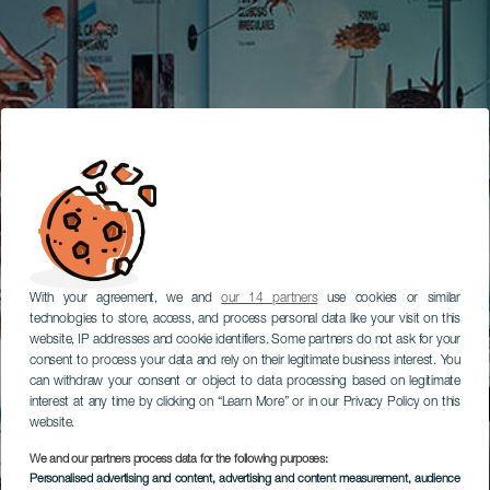
With your agreement, we and
our 14 partners
use cookies or similar
technologies to store, access, and process personal data like your visit on this
website, IP addresses and cookie identifiers. Some partners do not ask for your
consent to process your data and rely on their legitimate business interest. You
can withdraw your consent or object to data processing based on legitimate
interest at any time by clicking on “Learn More” or in our Privacy Policy on this
website.
We and our partners process data for the following purposes:
Personalised advertising and content, advertising and content measurement, audience