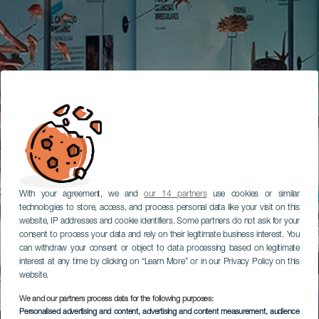
With your agreement, we and
our 14 partners
use cookies or similar
technologies to store, access, and process personal data like your visit on this
website, IP addresses and cookie identifiers. Some partners do not ask for your
consent to process your data and rely on their legitimate business interest. You
can withdraw your consent or object to data processing based on legitimate
interest at any time by clicking on “Learn More” or in our Privacy Policy on this
website.
We and our partners process data for the following purposes:
Personalised advertising and content, advertising and content measurement, audience