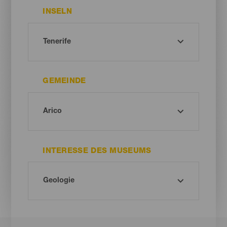
INSELN
GEMEINDE
INTERESSE DES MUSEUMS