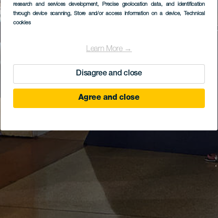
research and services development
, Precise geolocation data, and identification
through device scanning
, Store and/or access information on a device
, Technical
cookies
Learn More →
Disagree and close
Agree and close