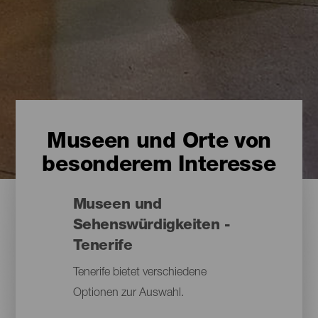
Museen und Orte von
besonderem Interesse
Museen und
Sehenswürdigkeiten -
Tenerife
Tenerife bietet verschiedene
Optionen zur Auswahl.