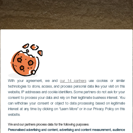
With your agreement, we and
our 14 partners
use cookies or similar
technologies to store, access, and process personal data like your visit on this
website, IP addresses and cookie identifiers. Some partners do not ask for your
consent to process your data and rely on their legitimate business interest. You
can withdraw your consent or object to data processing based on legitimate
interest at any time by clicking on “Learn More” or in our Privacy Policy on this
website.
We and our partners process data for the following purposes:
Personalised advertising and content, advertising and content measurement, audience