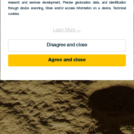
research and services development
, Precise geolocation data, and identification
through device scanning
, Store and/or access information on a device
, Technical
cookies
Learn More →
Disagree and close
Agree and close