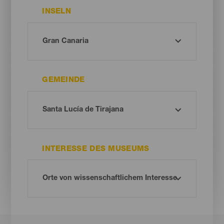
INSELN
GEMEINDE
INTERESSE DES MUSEUMS