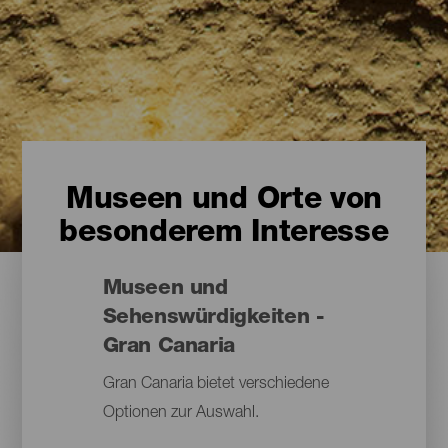
Museen und Orte von
besonderem Interesse
Museen und
Sehenswürdigkeiten -
Gran Canaria
Gran Canaria bietet verschiedene
Optionen zur Auswahl.