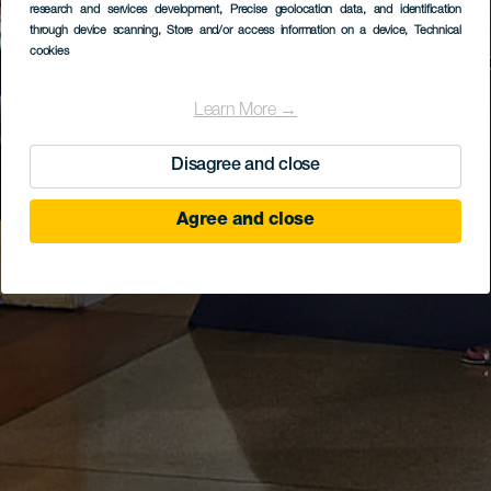
research and services development
, Precise geolocation data, and identification
through device scanning
, Store and/or access information on a device
, Technical
cookies
Learn More →
Disagree and close
Agree and close