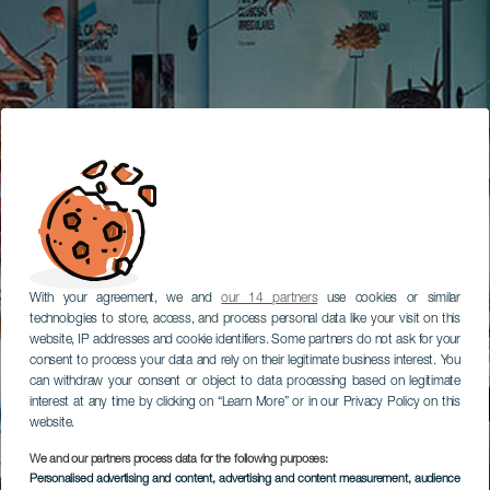
With your agreement, we and
our 14 partners
use cookies or similar
technologies to store, access, and process personal data like your visit on this
website, IP addresses and cookie identifiers. Some partners do not ask for your
consent to process your data and rely on their legitimate business interest. You
can withdraw your consent or object to data processing based on legitimate
interest at any time by clicking on “Learn More” or in our Privacy Policy on this
website.
We and our partners process data for the following purposes:
Personalised advertising and content, advertising and content measurement, audience