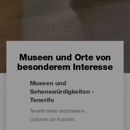
Museen und Orte von
besonderem Interesse
Museen und
Sehenswürdigkeiten -
Tenerife
Tenerife bietet verschiedene
Optionen zur Auswahl.