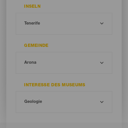
INSELN
GEMEINDE
INTERESSE DES MUSEUMS