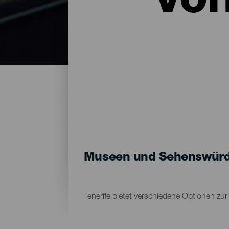
vo
Museen und Sehenswürdig
Tenerife bietet verschiedene Optionen zu