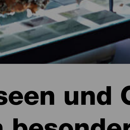
een und 