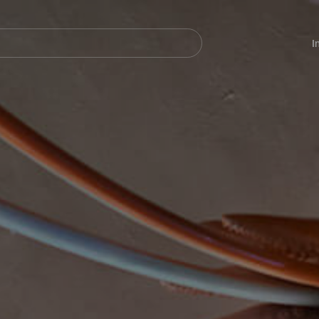
Navegación
principal
I