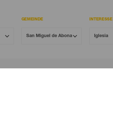
GEMEINDE
INTERESS
Oh! Kein Ergebnis gefunden ...
 es erneut, du wirst sicher etwas finden, das dir