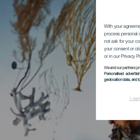
With your agreem
process personal d
not ask for your c
your consent or ob
or in our Privacy P
We and our partners pr
Personalised advertis
geolocation data, and i
Lear