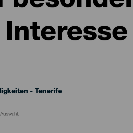
n besonde
Interesse
keiten - Tenerife
r Auswahl.