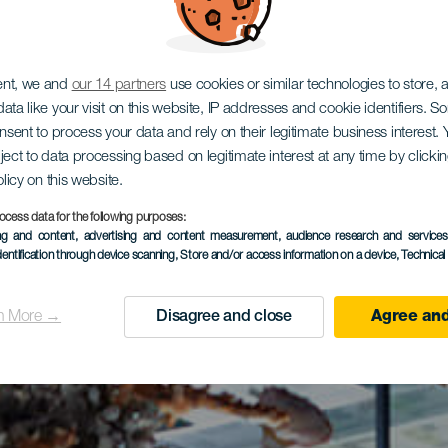
ent, we and
our 14 partners
use cookies or similar technologies to store,
ata like your visit on this website, IP addresses and cookie identifiers. 
onsent to process your data and rely on their legitimate business interest
ject to data processing based on legitimate interest at any time by click
olicy on this website.
ocess data for the following purposes:
ing and content, advertising and content measurement, audience research and service
dentification through device scanning
, Store and/or access information on a device
, Technica
n More →
Disagree and close
Agree and