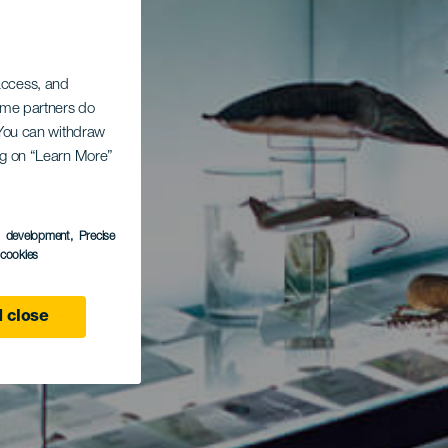
 access, and
Some partners do
. You can withdraw
ing on “Learn More”
s development
, Precise
l cookies
 close