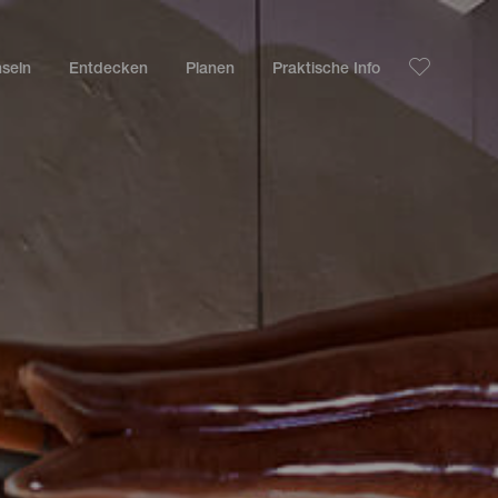
nseln
Entdecken
Planen
Praktische Info