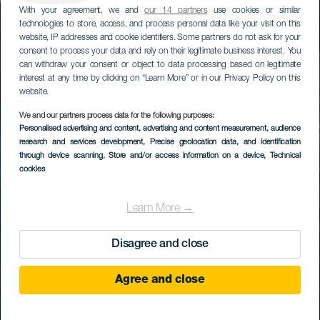
With your agreement, we and
our 14 partners
use cookies or similar
technologies to store, access, and process personal data like your visit on this
website, IP addresses and cookie identifiers. Some partners do not ask for your
consent to process your data and rely on their legitimate business interest. You
can withdraw your consent or object to data processing based on legitimate
interest at any time by clicking on “Learn More” or in our Privacy Policy on this
website.
We and our partners process data for the following purposes:
Personalised advertising and content, advertising and content measurement, audience
research and services development
, Precise geolocation data, and identification
through device scanning
, Store and/or access information on a device
, Technical
cookies
Learn More →
Disagree and close
Agree and close