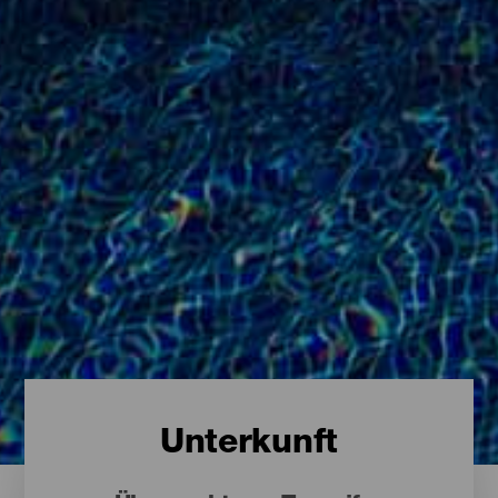
Unterkunft