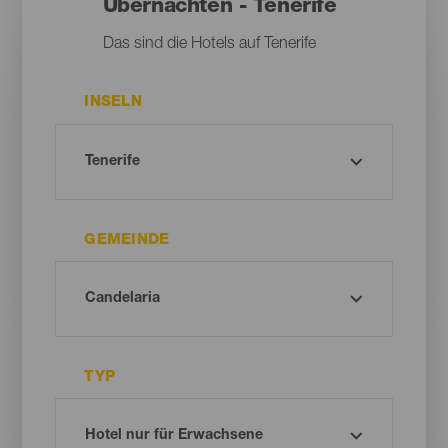
Übernachten - Tenerife
Das sind die Hotels auf Tenerife
INSELN
GEMEINDE
TYP