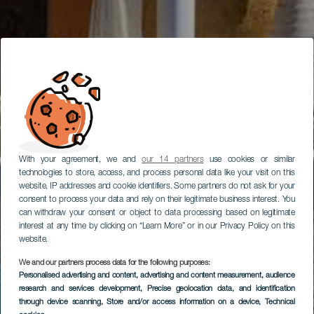
With your agreement, we and
our 14 partners
use cookies or similar
technologies to store, access, and process personal data like your visit on this
website, IP addresses and cookie identifiers. Some partners do not ask for your
consent to process your data and rely on their legitimate business interest. You
can withdraw your consent or object to data processing based on legitimate
interest at any time by clicking on “Learn More” or in our Privacy Policy on this
website.
We and our partners process data for the following purposes:
Personalised advertising and content, advertising and content measurement, audience
research and services development
, Precise geolocation data, and identification
through device scanning
, Store and/or access information on a device
, Technical