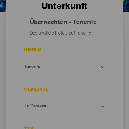
Unterkunft
Übernachten - Tenerife
Das sind die Hotels auf Tenerife
INSELN
GEMEINDE