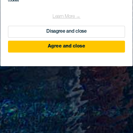
cookies
Learn More →
Disagree and close
Agree and close