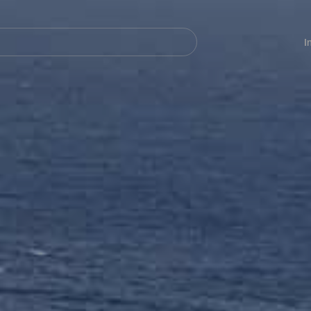
Navegación
principal
I