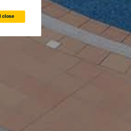
 close