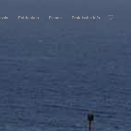
nseln
Entdecken
Planen
Praktische Info