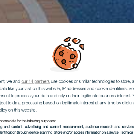
ent, we and
our 14 partners
use cookies or similar technologies to store,
ata like your visit on this website, IP addresses and cookie identifiers. 
onsent to process your data and rely on their legitimate business interest
ject to data processing based on legitimate interest at any time by click
olicy on this website.
ocess data for the following purposes:
ing and content, advertising and content measurement, audience research and service
dentification through device scanning
, Store and/or access information on a device
, Technica