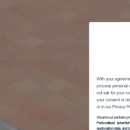
With your agreem
process personal d
not ask for your c
your consent or ob
or in our Privacy P
We and our partners pr
Personalised advertis
geolocation data, and i