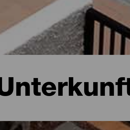
Unterkunf