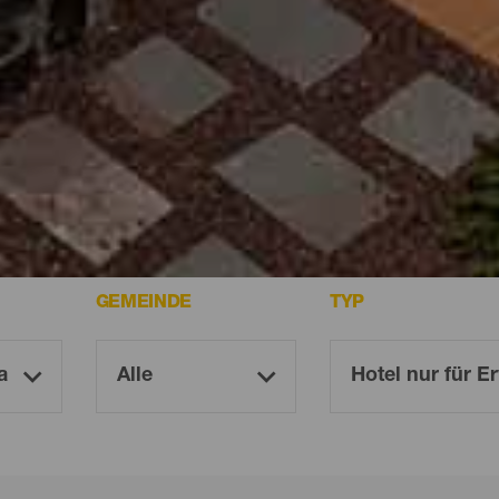
ria
GEMEINDE
TYP