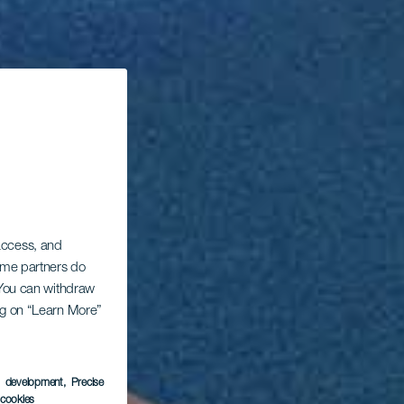
 access, and
Some partners do
. You can withdraw
ing on “Learn More”
s development
, Precise
l cookies