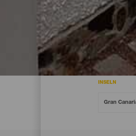
Übernachten - Gran Cana
Das sind die Hotels auf Gran Canaria
INSELN