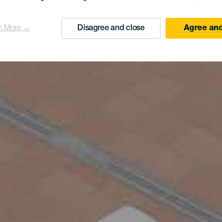
n More →
Disagree and close
Agree and