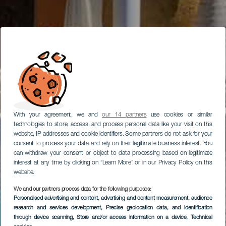
With your agreement, we and
our 14 partners
use cookies or similar
technologies to store, access, and process personal data like your visit on this
website, IP addresses and cookie identifiers. Some partners do not ask for your
consent to process your data and rely on their legitimate business interest. You
can withdraw your consent or object to data processing based on legitimate
interest at any time by clicking on “Learn More” or in our Privacy Policy on this
website.
We and our partners process data for the following purposes:
Personalised advertising and content, advertising and content measurement, audience
research and services development
, Precise geolocation data, and identification
through device scanning
, Store and/or access information on a device
, Technical