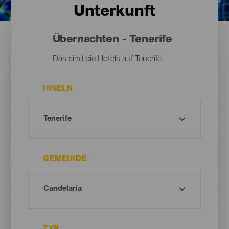
Unterkunft
Übernachten - Tenerife
Das sind die Hotels auf Tenerife
INSELN
GEMEINDE