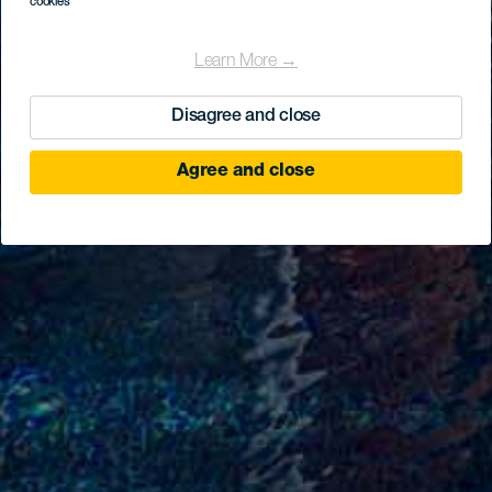
cookies
Learn More →
Disagree and close
Agree and close