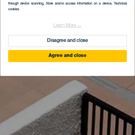
through device scanning
, Store and/or access information on a device
, Technical
cookies
Learn More →
Disagree and close
Agree and close