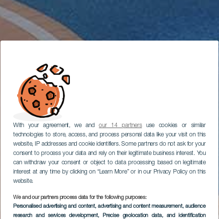
With your agreement, we and
our 14 partners
use cookies or similar
technologies to store, access, and process personal data like your visit on this
website, IP addresses and cookie identifiers. Some partners do not ask for your
consent to process your data and rely on their legitimate business interest. You
can withdraw your consent or object to data processing based on legitimate
interest at any time by clicking on “Learn More” or in our Privacy Policy on this
website.
We and our partners process data for the following purposes:
Personalised advertising and content, advertising and content measurement, audience
research and services development
, Precise geolocation data, and identification