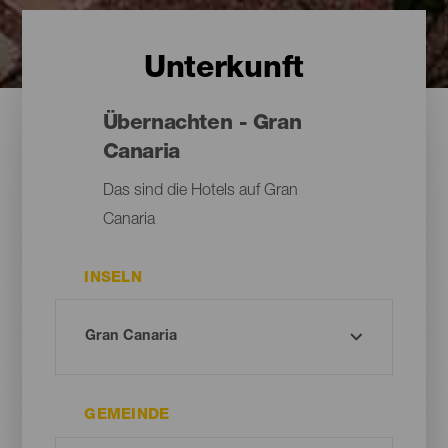
Unterkunft
Übernachten - Gran
Canaria
Das sind die Hotels auf Gran
Canaria
INSELN
GEMEINDE