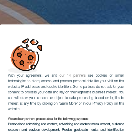
With your agreement, we and
our 14 partners
use cookies or similar
technologies to store, access, and process personal data like your visit on this
website, IP addresses and cookie identifiers. Some partners do not ask for your
consent to process your data and rely on their legitimate business interest. You
can withdraw your consent or object to data processing based on legitimate
interest at any time by clicking on “Learn More” or in our Privacy Policy on this
website.
We and our partners process data for the following purposes:
Personalised advertising and content, advertising and content measurement, audience
research and services development
, Precise geolocation data, and identification