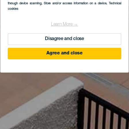
through device scanning
, Store and/or access information on a device
, Technical
cookies
Learn More →
Disagree and close
Agree and close