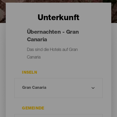
Unterkunft
Übernachten - Gran
Canaria
Das sind die Hotels auf Gran
Canaria
INSELN
GEMEINDE