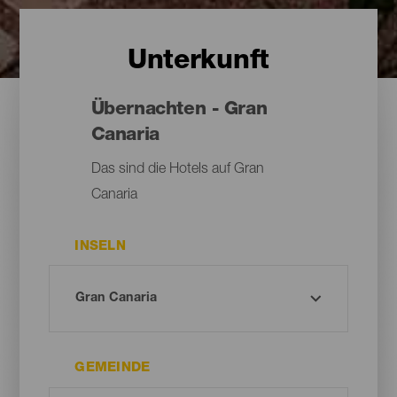
Unterkunft
Übernachten - Gran
Canaria
Das sind die Hotels auf Gran
Canaria
INSELN
GEMEINDE