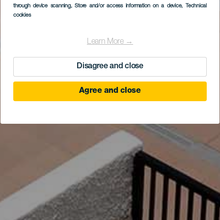
through device scanning
, Store and/or access information on a device
, Technical
cookies
Learn More →
Disagree and close
Agree and close