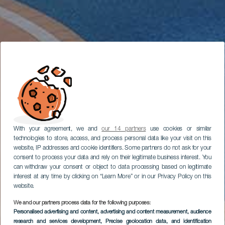
With your agreement, we and
our 14 partners
use cookies or similar
technologies to store, access, and process personal data like your visit on this
website, IP addresses and cookie identifiers. Some partners do not ask for your
consent to process your data and rely on their legitimate business interest. You
can withdraw your consent or object to data processing based on legitimate
interest at any time by clicking on “Learn More” or in our Privacy Policy on this
website.
We and our partners process data for the following purposes:
Personalised advertising and content, advertising and content measurement, audience
research and services development
, Precise geolocation data, and identification