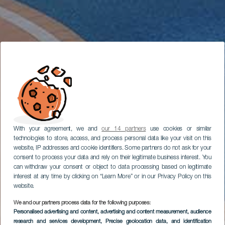
With your agreement, we and
our 14 partners
use cookies or similar
technologies to store, access, and process personal data like your visit on this
website, IP addresses and cookie identifiers. Some partners do not ask for your
consent to process your data and rely on their legitimate business interest. You
can withdraw your consent or object to data processing based on legitimate
interest at any time by clicking on “Learn More” or in our Privacy Policy on this
website.
We and our partners process data for the following purposes:
Personalised advertising and content, advertising and content measurement, audience
research and services development
, Precise geolocation data, and identification