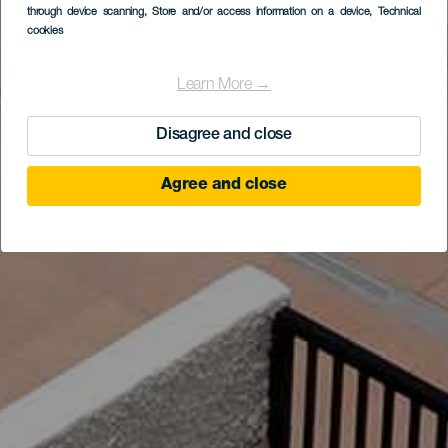
through device scanning
, Store and/or access information on a device
, Technical
cookies
Learn More →
Disagree and close
Agree and close