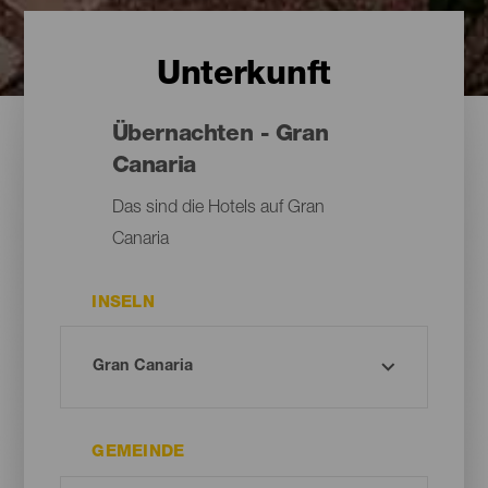
Unterkunft
Übernachten - Gran
Canaria
Das sind die Hotels auf Gran
Canaria
INSELN
GEMEINDE