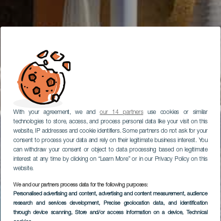
With your agreement, we and
our 14 partners
use cookies or similar
technologies to store, access, and process personal data like your visit on this
website, IP addresses and cookie identifiers. Some partners do not ask for your
consent to process your data and rely on their legitimate business interest. You
can withdraw your consent or object to data processing based on legitimate
interest at any time by clicking on “Learn More” or in our Privacy Policy on this
website.
We and our partners process data for the following purposes:
Personalised advertising and content, advertising and content measurement, audience
research and services development
, Precise geolocation data, and identification
through device scanning
, Store and/or access information on a device
, Technical