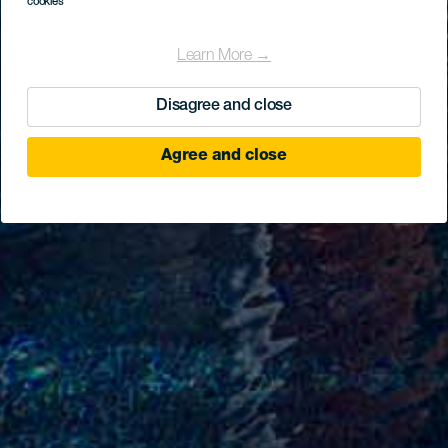
cookies
Learn More →
Disagree and close
Agree and close