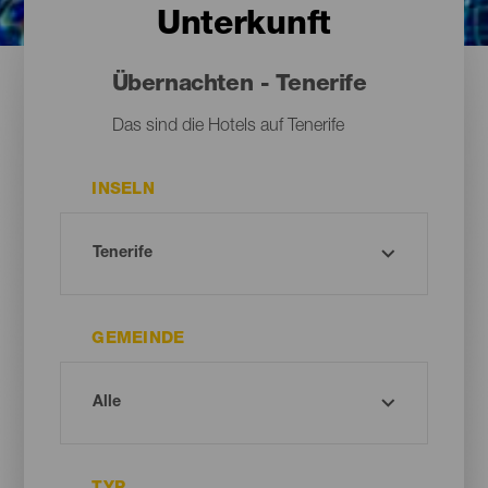
Unterkunft
Übernachten - Tenerife
Das sind die Hotels auf Tenerife
INSELN
GEMEINDE