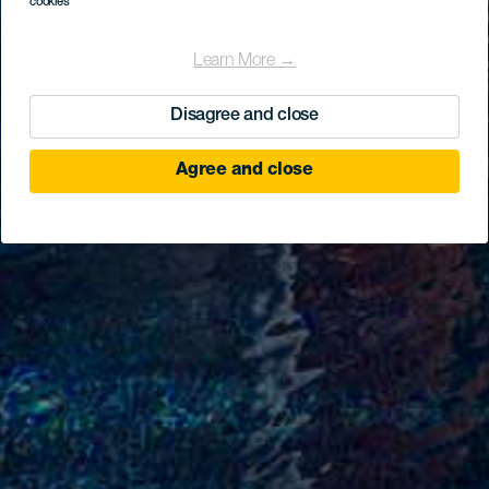
cookies
Learn More →
Disagree and close
Agree and close