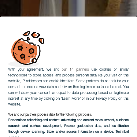
With your agreement, we and
our 14 partners
use cookies or similar
technologies to store, access, and process personal data like your visit on this
website, IP addresses and cookie identifiers. Some partners do not ask for your
consent to process your data and rely on their legitimate business interest. You
can withdraw your consent or object to data processing based on legitimate
interest at any time by clicking on “Learn More” or in our Privacy Policy on this
website.
We and our partners process data for the following purposes:
Personalised advertising and content, advertising and content measurement, audience
research and services development
, Precise geolocation data, and identification
through device scanning
, Store and/or access information on a device
, Technical