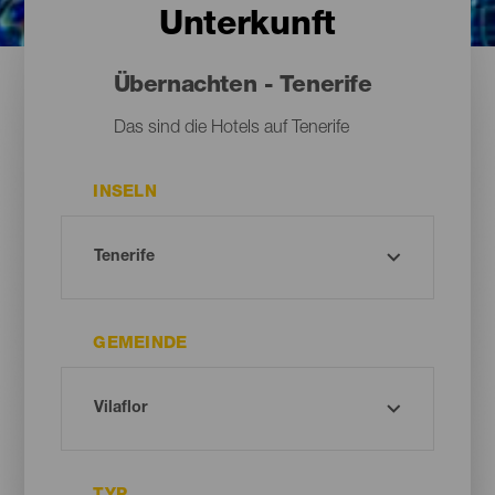
Unterkunft
Übernachten - Tenerife
Das sind die Hotels auf Tenerife
INSELN
GEMEINDE