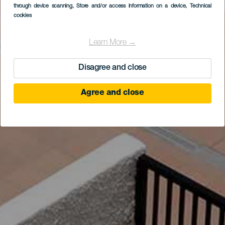
through device scanning
, Store and/or access information on a device
, Technical
cookies
Learn More →
Disagree and close
Agree and close