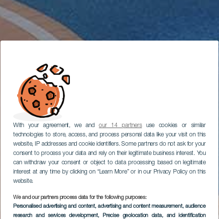
With your agreement, we and
our 14 partners
use cookies or similar
technologies to store, access, and process personal data like your visit on this
website, IP addresses and cookie identifiers. Some partners do not ask for your
consent to process your data and rely on their legitimate business interest. You
can withdraw your consent or object to data processing based on legitimate
interest at any time by clicking on “Learn More” or in our Privacy Policy on this
website.
We and our partners process data for the following purposes:
Personalised advertising and content, advertising and content measurement, audience
research and services development
, Precise geolocation data, and identification