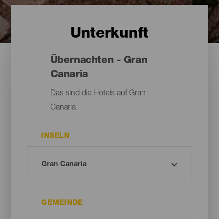
Unterkunft
Übernachten - Gran
Canaria
Das sind die Hotels auf Gran
Canaria
INSELN
GEMEINDE