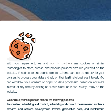
With your agreement, we and
our 14 partners
use cookies or similar
technologies to store, access, and process personal data like your visit on this
website, IP addresses and cookie identifiers. Some partners do not ask for your
consent to process your data and rely on their legitimate business interest. You
can withdraw your consent or object to data processing based on legitimate
interest at any time by clicking on “Learn More” or in our Privacy Policy on this
website.
We and our partners process data for the following purposes:
Personalised advertising and content, advertising and content measurement, audience
research and services development
, Precise geolocation data, and identification