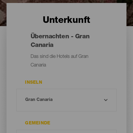
Unterkunft
Übernachten - Gran
Canaria
Das sind die Hotels auf Gran
Canaria
INSELN
GEMEINDE