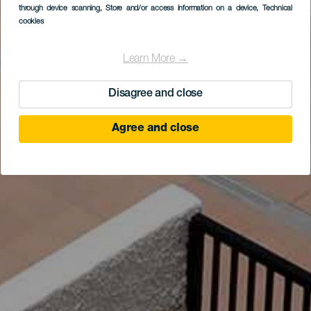
through device scanning
, Store and/or access information on a device
, Technical
cookies
Learn More →
Disagree and close
Agree and close