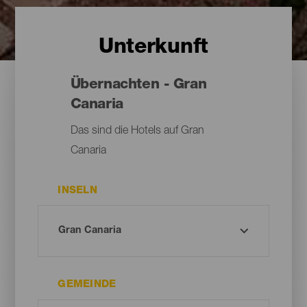
Unterkunft
Übernachten - Gran
Canaria
Das sind die Hotels auf Gran
Canaria
INSELN
GEMEINDE