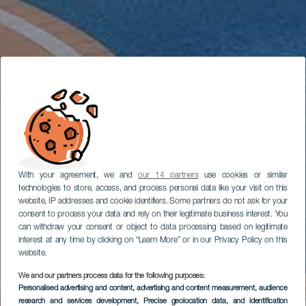
With your agreement, we and
our 14 partners
use cookies or similar
technologies to store, access, and process personal data like your visit on this
website, IP addresses and cookie identifiers. Some partners do not ask for your
consent to process your data and rely on their legitimate business interest. You
can withdraw your consent or object to data processing based on legitimate
interest at any time by clicking on “Learn More” or in our Privacy Policy on this
website.
We and our partners process data for the following purposes:
Personalised advertising and content, advertising and content measurement, audience
research and services development
, Precise geolocation data, and identification