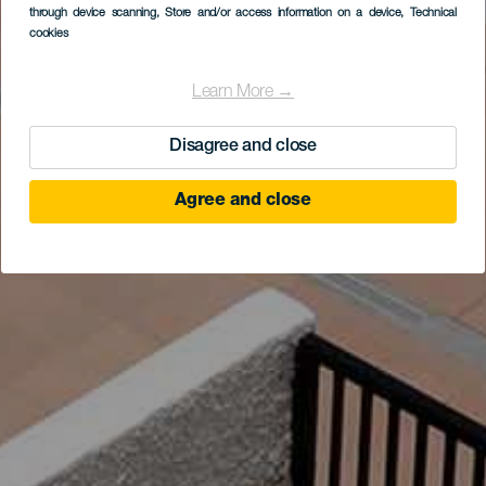
through device scanning
, Store and/or access information on a device
, Technical
cookies
Learn More →
Disagree and close
Agree and close