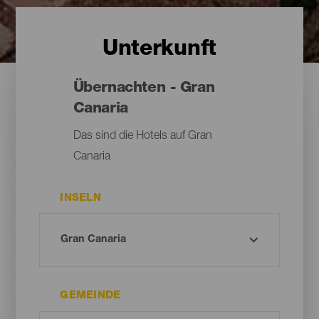
Unterkunft
Übernachten - Gran
Canaria
Das sind die Hotels auf Gran
Canaria
INSELN
GEMEINDE