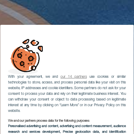
With your agreement, we and
our 14 partners
use cookies or similar
technologies to store, access, and process personal data like your visit on this
website, IP addresses and cookie identifiers. Some partners do not ask for your
consent to process your data and rely on their legitimate business interest. You
can withdraw your consent or object to data processing based on legitimate
interest at any time by clicking on “Learn More” or in our Privacy Policy on this
website.
We and our partners process data for the following purposes:
Personalised advertising and content, advertising and content measurement, audience
research and services development
, Precise geolocation data, and identification