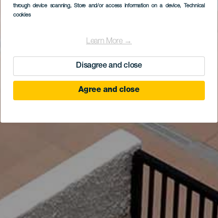
through device scanning
, Store and/or access information on a device
, Technical
cookies
Learn More →
Disagree and close
Agree and close