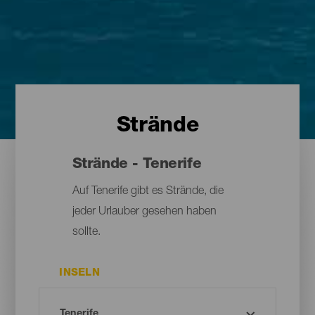
Strände
Strände - Tenerife
Auf Tenerife gibt es Strände, die
jeder Urlauber gesehen haben
sollte.
INSELN