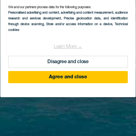
We and our partners process data for the following purposes:
Personalised advertising and content, advertising and content measurement, audience
research and services development
, Precise geolocation data, and identification
through device scanning
, Store and/or access information on a device
, Technical
cookies
Learn More →
Disagree and close
Agree and close