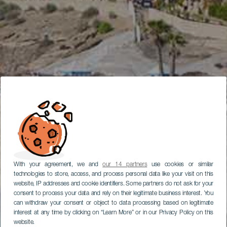
With your agreement, we and
our 14 partners
use cookies or similar
technologies to store, access, and process personal data like your visit on this
website, IP addresses and cookie identifiers. Some partners do not ask for your
consent to process your data and rely on their legitimate business interest. You
can withdraw your consent or object to data processing based on legitimate
interest at any time by clicking on “Learn More” or in our Privacy Policy on this
website.