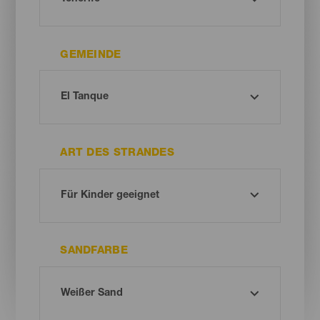
GEMEINDE
ART DES STRANDES
SANDFARBE