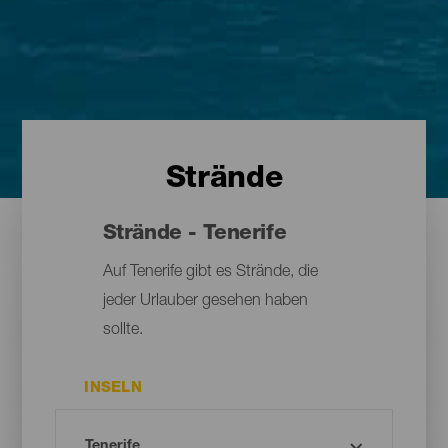
Strände
Strände - Tenerife
Auf Tenerife gibt es Strände, die
jeder Urlauber gesehen haben
sollte.
INSELN