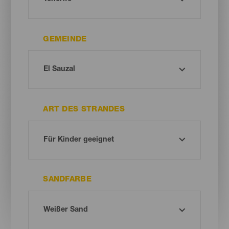
GEMEINDE
ART DES STRANDES
SANDFARBE