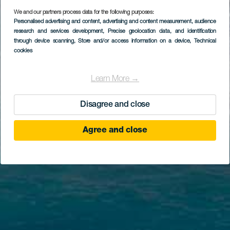
We and our partners process data for the following purposes:
Personalised advertising and content, advertising and content measurement, audience
research and services development
, Precise geolocation data, and identification
through device scanning
, Store and/or access information on a device
, Technical
cookies
Learn More →
Disagree and close
Agree and close