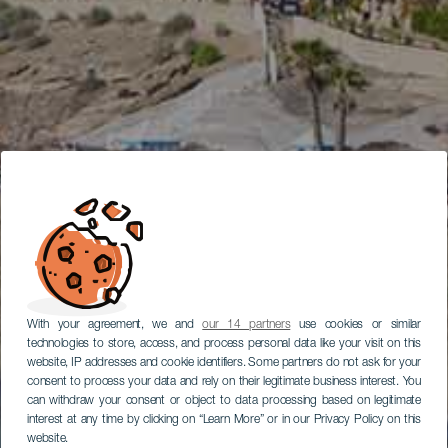
With your agreement, we and
our 14 partners
use cookies or similar
technologies to store, access, and process personal data like your visit on this
website, IP addresses and cookie identifiers. Some partners do not ask for your
consent to process your data and rely on their legitimate business interest. You
can withdraw your consent or object to data processing based on legitimate
interest at any time by clicking on “Learn More” or in our Privacy Policy on this
website.