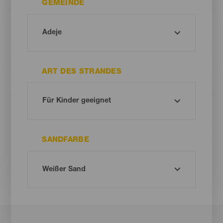
GEMEINDE
ART DES STRANDES
SANDFARBE