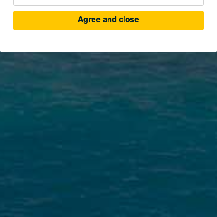
Agree and close