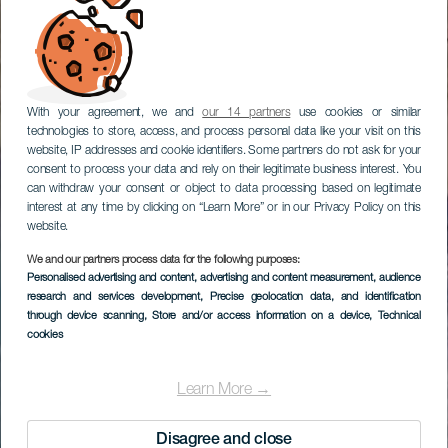
With your agreement, we and
our 14 partners
use cookies or similar
technologies to store, access, and process personal data like your visit on this
website, IP addresses and cookie identifiers. Some partners do not ask for your
consent to process your data and rely on their legitimate business interest. You
can withdraw your consent or object to data processing based on legitimate
interest at any time by clicking on “Learn More” or in our Privacy Policy on this
website.
We and our partners process data for the following purposes:
Personalised advertising and content, advertising and content measurement, audience
research and services development
, Precise geolocation data, and identification
through device scanning
, Store and/or access information on a device
, Technical
cookies
Learn More →
Disagree and close