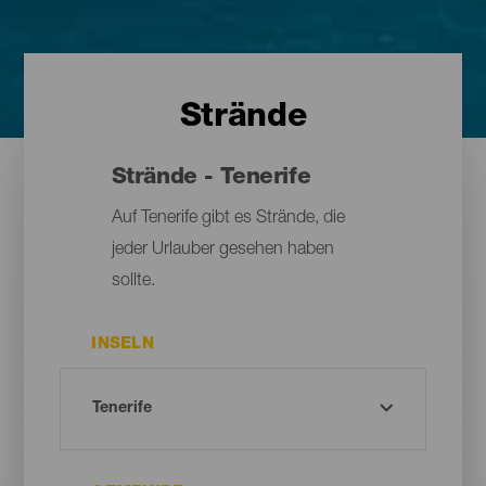
Strände
Strände - Tenerife
Auf Tenerife gibt es Strände, die
jeder Urlauber gesehen haben
sollte.
INSELN