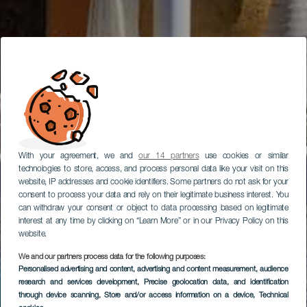
With your agreement, we and
our 14 partners
use cookies or similar
technologies to store, access, and process personal data like your visit on this
website, IP addresses and cookie identifiers. Some partners do not ask for your
consent to process your data and rely on their legitimate business interest. You
can withdraw your consent or object to data processing based on legitimate
interest at any time by clicking on “Learn More” or in our Privacy Policy on this
website.
We and our partners process data for the following purposes:
Personalised advertising and content, advertising and content measurement, audience
research and services development
, Precise geolocation data, and identification
through device scanning
, Store and/or access information on a device
, Technical