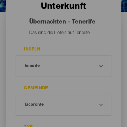
Unterkunft
Übernachten - Tenerife
Das sind die Hotels auf Tenerife
INSELN
GEMEINDE