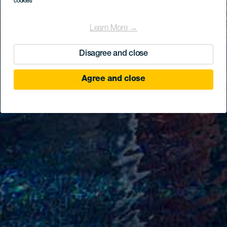
cookies
Learn More →
Disagree and close
Agree and close