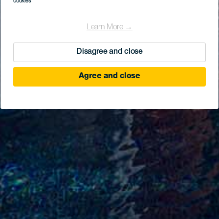
cookies
Learn More →
Disagree and close
Agree and close