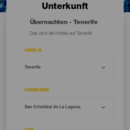
Unterkunft
Übernachten - Tenerife
Das sind die Hotels auf Tenerife
INSELN
GEMEINDE