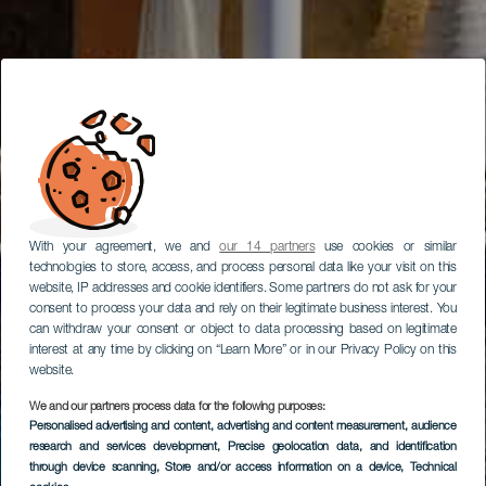
With your agreement, we and
our 14 partners
use cookies or similar
technologies to store, access, and process personal data like your visit on this
website, IP addresses and cookie identifiers. Some partners do not ask for your
consent to process your data and rely on their legitimate business interest. You
can withdraw your consent or object to data processing based on legitimate
interest at any time by clicking on “Learn More” or in our Privacy Policy on this
website.
We and our partners process data for the following purposes:
Personalised advertising and content, advertising and content measurement, audience
research and services development
, Precise geolocation data, and identification
through device scanning
, Store and/or access information on a device
, Technical