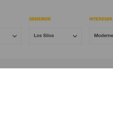
GEMEINDE
INTERESS
Oh! Kein Ergebnis gefunden ...
 es erneut, du wirst sicher etwas finden, das dir