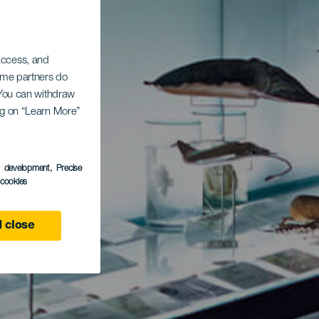
 access, and
Some partners do
. You can withdraw
ing on “Learn More”
s development
, Precise
l cookies
 close