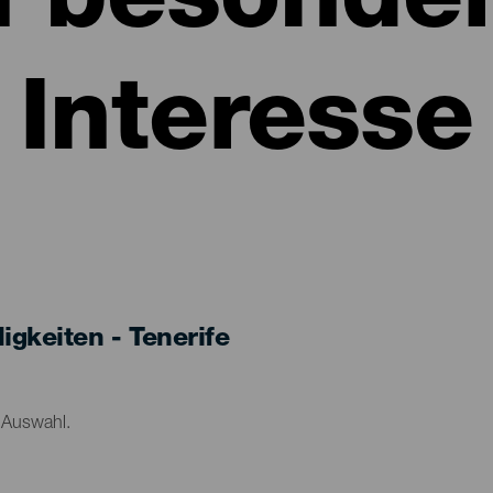
n besonde
Interesse
keiten - Tenerife
r Auswahl.