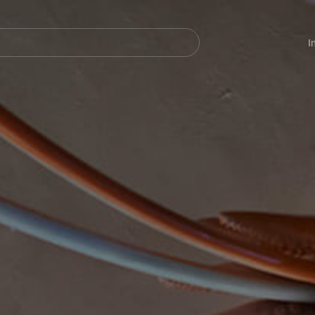
Navegación
principal
I