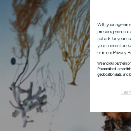
With your agreem
process personal d
not ask for your c
your consent or ob
or in our Privacy P
We and our partners pr
Personalised advertis
geolocation data, and i
Lear