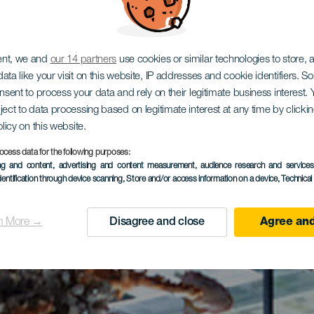
ent, we and
our 14 partners
use cookies or similar technologies to store,
ata like your visit on this website, IP addresses and cookie identifiers. 
onsent to process your data and rely on their legitimate business interest
ject to data processing based on legitimate interest at any time by click
olicy on this website.
ocess data for the following purposes:
ing and content, advertising and content measurement, audience research and service
dentification through device scanning
, Store and/or access information on a device
, Technica
n More →
Disagree and close
Agree and