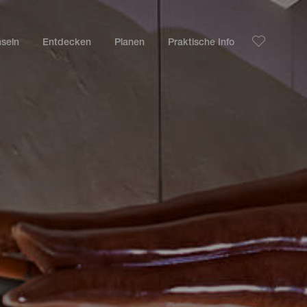
nseln
Entdecken
Planen
Praktische Info