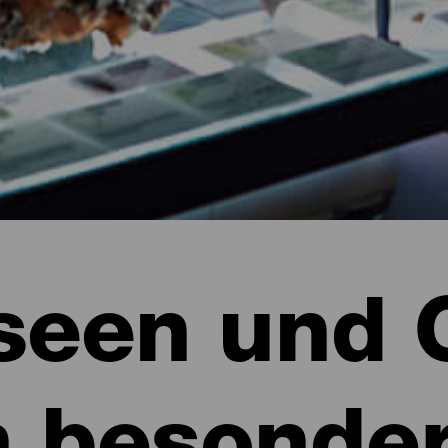
een und 