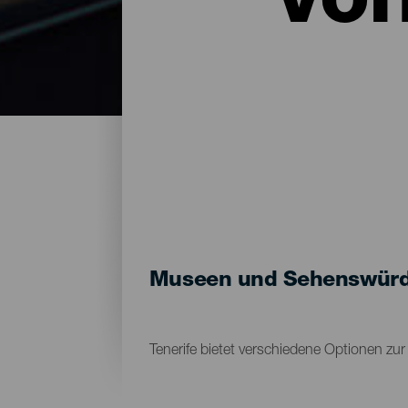
vo
Museen und Sehenswürdig
Tenerife bietet verschiedene Optionen zu