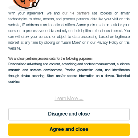
With your agreement, we and
our 14 partners
use cookies or similar
technologies to store, access, and process personal data like your visit on this
website, IP addresses and cookie identifiers. Some partners do not ask for your
consent to process your data and rely on their legitimate business interest. You
can withdraw your consent or object to data processing based on legitimate
interest at any time by clicking on “Learn More” or in our Privacy Policy on this
website.
We and our partners process data for the following purposes:
Personalised advertising and content, advertising and content measurement, audience
research and services development
, Precise geolocation data, and identification
through device scanning
, Store and/or access information on a device
, Technical
cookies
Learn More →
Disagree and close
Agree and close