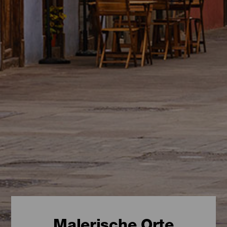
Malerische Orte