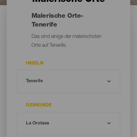
Malerische Orte-
Tenerife
Das sind einige der malerischsten
Orte auf Tenerife.
INSELN
GEMEINDE