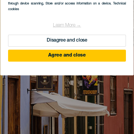
through device scanning
, Store and/or access information on a device
, Technical
cookies
Learn More →
Disagree and close
Agree and close