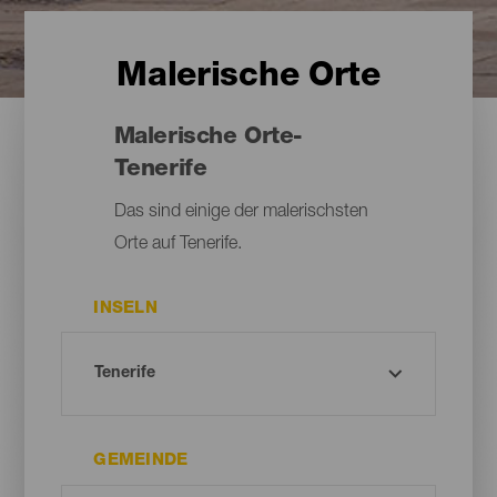
Malerische Orte
Malerische Orte-
Tenerife
Das sind einige der malerischsten
Orte auf Tenerife.
INSELN
GEMEINDE