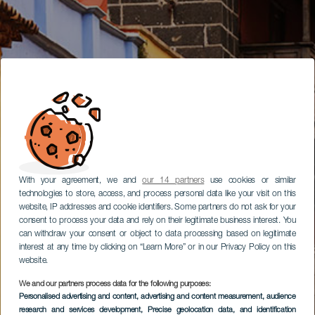
With your agreement, we and
our 14 partners
use cookies or similar
technologies to store, access, and process personal data like your visit on this
website, IP addresses and cookie identifiers. Some partners do not ask for your
consent to process your data and rely on their legitimate business interest. You
can withdraw your consent or object to data processing based on legitimate
interest at any time by clicking on “Learn More” or in our Privacy Policy on this
website.
We and our partners process data for the following purposes:
Personalised advertising and content, advertising and content measurement, audience
research and services development
, Precise geolocation data, and identification