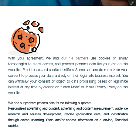
With your agreement, we and
our 14 partners
use cookies or similar
technologies to store, access, and process personal data like your visit on this
website, IP addresses and cookie identifiers. Some partners do not ask for your
consent to process your data and rely on their legitimate business interest. You
can withdraw your consent or object to data processing based on legitimate
interest at any time by clicking on “Learn More” or in our Privacy Policy on this
website.
We and our partners process data for the following purposes:
Personalised advertising and content, advertising and content measurement, audience
research and services development
, Precise geolocation data, and identification
through device scanning
, Store and/or access information on a device
, Technical
cookies