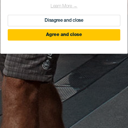
Learn More →
Disagree and close
Agree and close