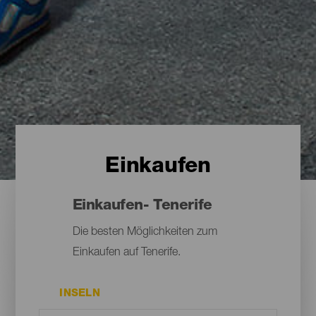
Einkaufen
Einkaufen- Tenerife
Die besten Möglichkeiten zum
Einkaufen auf Tenerife.
INSELN