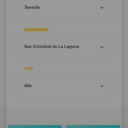
GEMEINDE
TYP