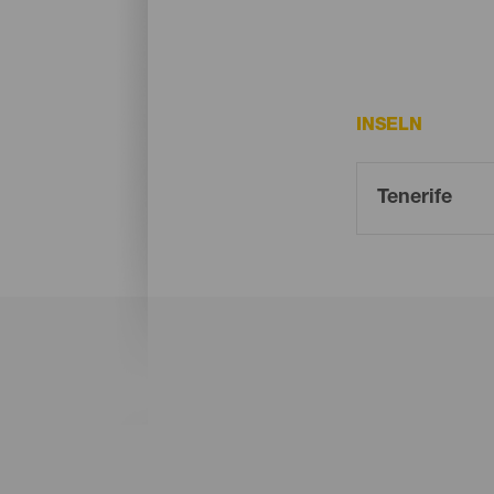
INSELN