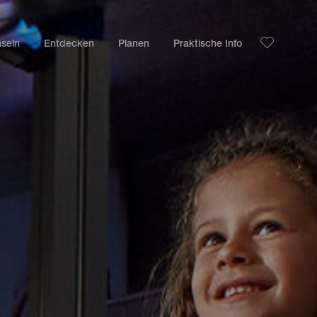
nseln
Entdecken
Planen
Praktische Info