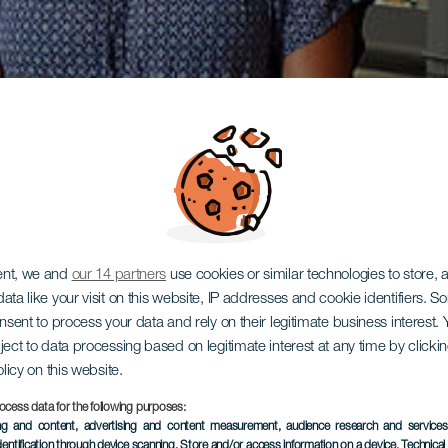
ent, we and
our 14 partners
use cookies or similar technologies to store,
ata like your visit on this website, IP addresses and cookie identifiers. 
onsent to process your data and rely on their legitimate business interest
ject to data processing based on legitimate interest at any time by click
olicy on this website.
ocess data for the following purposes:
ing and content, advertising and content measurement, audience research and service
dentification through device scanning
, Store and/or access information on a device
, Technica