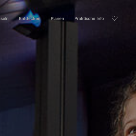
nseln
Entdecken
Planen
Praktische Info