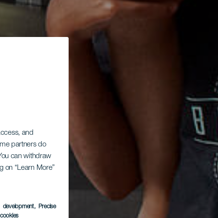
 access, and
Some partners do
. You can withdraw
ing on “Learn More”
s development
, Precise
l cookies