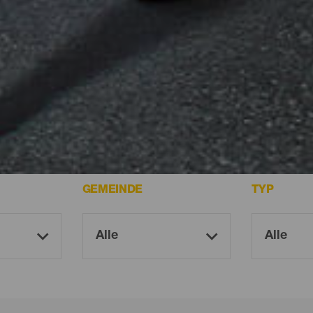
uf Tenerife.
GEMEINDE
TYP