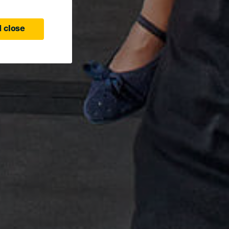
 close