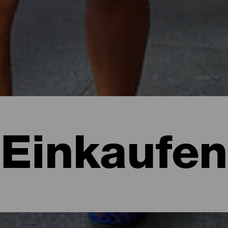
Einkaufen