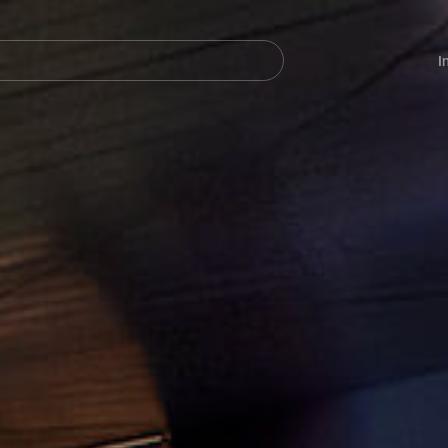
Navegación
principal
I