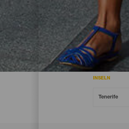
Einkaufen- Tenerife
Die besten Möglichkeiten zum Einkaufen a
INSELN