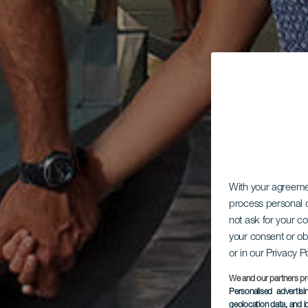
With your agreem
process personal d
not ask for your c
your consent or ob
or in our Privacy P
We and our partners pr
Personalised advertis
geolocation data, and i