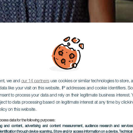
ent, we and
our 14 partners
use cookies or similar technologies to store,
ata like your visit on this website, IP addresses and cookie identifiers. 
onsent to process your data and rely on their legitimate business interest
ject to data processing based on legitimate interest at any time by click
olicy on this website.
ocess data for the following purposes:
ing and content, advertising and content measurement, audience research and service
dentification through device scanning
, Store and/or access information on a device
, Technica