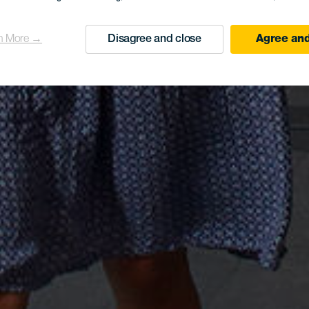
n More →
Disagree and close
Agree and