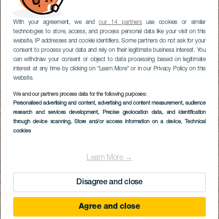
With your agreement, we and
our 14 partners
use cookies or similar
technologies to store, access, and process personal data like your visit on this
website, IP addresses and cookie identifiers. Some partners do not ask for your
consent to process your data and rely on their legitimate business interest. You
can withdraw your consent or object to data processing based on legitimate
interest at any time by clicking on “Learn More” or in our Privacy Policy on this
website.
We and our partners process data for the following purposes:
Personalised advertising and content, advertising and content measurement, audience
research and services development
, Precise geolocation data, and identification
through device scanning
, Store and/or access information on a device
, Technical
cookies
Learn More →
Disagree and close
Agree and close