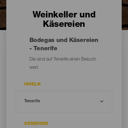
Weinkeller und
Käsereien
Bodegas und Käsereien
- Tenerife
Die sind auf Tenerife einen Besuch
wert.
INSELN
GEMEINDE