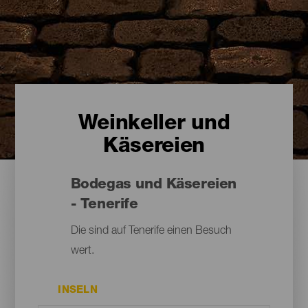
Weinkeller und
Käsereien
Bodegas und Käsereien
- Tenerife
Die sind auf Tenerife einen Besuch
wert.
INSELN