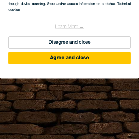
through device scanning
, Store and/or access information on a device
, Technical
cookies
Learn More →
Disagree and close
Agree and close