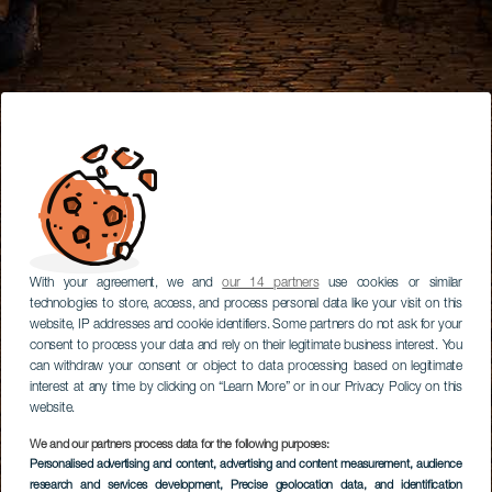
With your agreement, we and
our 14 partners
use cookies or similar
technologies to store, access, and process personal data like your visit on this
website, IP addresses and cookie identifiers. Some partners do not ask for your
consent to process your data and rely on their legitimate business interest. You
can withdraw your consent or object to data processing based on legitimate
interest at any time by clicking on “Learn More” or in our Privacy Policy on this
website.
We and our partners process data for the following purposes:
Personalised advertising and content, advertising and content measurement, audience
research and services development
, Precise geolocation data, and identification