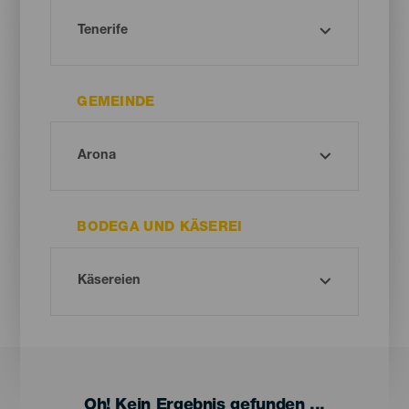
GEMEINDE
BODEGA UND KÄSEREI
Oh! Kein Ergebnis gefunden ...