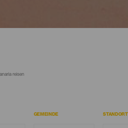
naria reisen
GEMEINDE
STANDORT