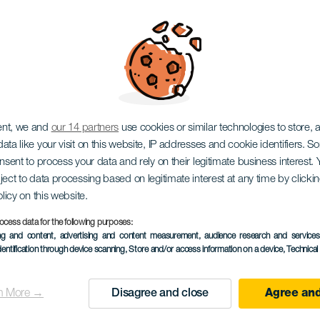
ARISCHEN INSELN, EIN HAUSTIERFREUNDLICHES URL
ent, we and
our 14 partners
use cookies or similar technologies to store,
ata like your visit on this website, IP addresses and cookie identifiers. 
onsent to process your data and rely on their legitimate business interest
ject to data processing based on legitimate interest at any time by click
olicy on this website.
ocess data for the following purposes:
ing and content, advertising and content measurement, audience research and service
dentification through device scanning
, Store and/or access information on a device
, Technica
n More →
Disagree and close
Agree and