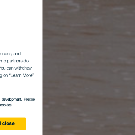
AUBSZIEL
 access, and
Some partners do
. You can withdraw
ing on “Learn More”
s development
, Precise
l cookies
 close