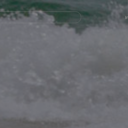
Navegación
principal
I