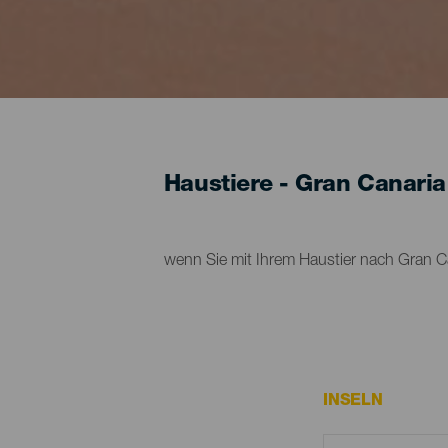
Haustiere - Gran Canaria
wenn Sie mit Ihrem Haustier nach Gran Ca
INSELN