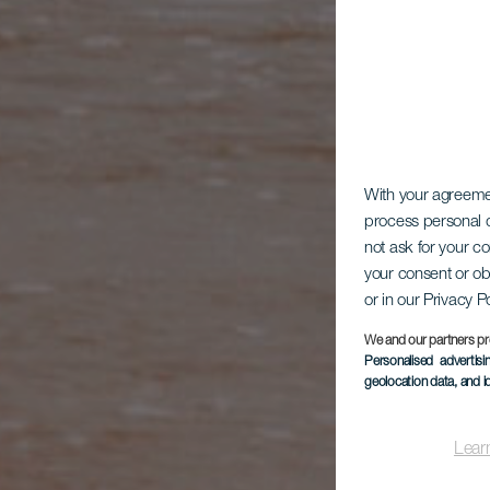
DIE KAN
With your agreem
process personal d
not ask for your c
your consent or ob
or in our Privacy P
We and our partners pr
Personalised advertis
geolocation data, and i
Lear