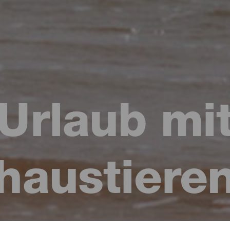
Urlaub mi
haustiere