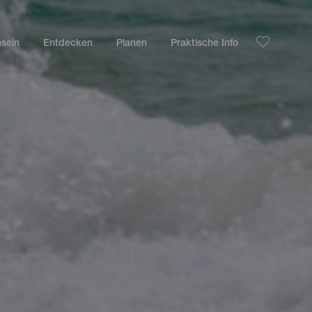
nseln
Entdecken
Planen
Praktische Info