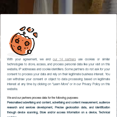
With your agreement, we and
our 14 partners
use cookies or similar
technologies to store, access, and process personal data like your visit on this
website, IP addresses and cookie identifiers. Some partners do not ask for your
consent to process your data and rely on their legitimate business interest. You
can withdraw your consent or object to data processing based on legitimate
interest at any time by clicking on “Learn More” or in our Privacy Policy on this
website.
We and our partners process data for the following purposes:
Personalised advertising and content, advertising and content measurement, audience
research and services development
, Precise geolocation data, and identification
through device scanning
, Store and/or access information on a device
, Technical