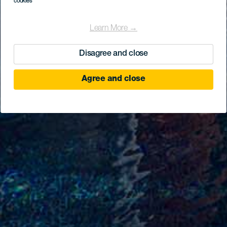
cookies
Learn More →
Disagree and close
Agree and close