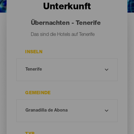
Unterkunft
Übernachten - Tenerife
Das sind die Hotels auf Tenerife
INSELN
GEMEINDE