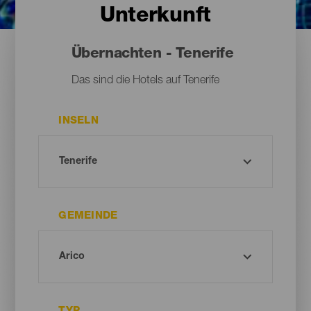
Unterkunft
Übernachten - Tenerife
Das sind die Hotels auf Tenerife
INSELN
GEMEINDE