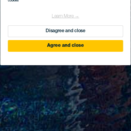
cookies
Learn More →
Disagree and close
Agree and close