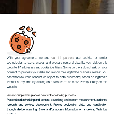
With your agreement, we and
our 14 partners
use cookies or similar
technologies to store, access, and process personal data like your visit on this
website, IP addresses and cookie identifiers. Some partners do not ask for your
consent to process your data and rely on their legitimate business interest. You
can withdraw your consent or object to data processing based on legitimate
interest at any time by clicking on “Learn More” or in our Privacy Policy on this
website.
We and our partners process data for the following purposes:
Personalised advertising and content, advertising and content measurement, audience
research and services development
, Precise geolocation data, and identification
through device scanning
, Store and/or access information on a device
, Technical