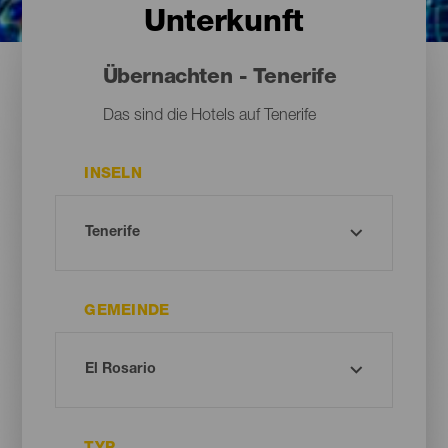
Unterkunft
Übernachten - Tenerife
Das sind die Hotels auf Tenerife
INSELN
GEMEINDE