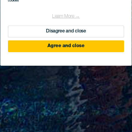
cookies
Learn More →
Disagree and close
Agree and close