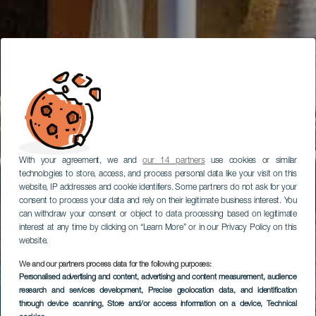
With your agreement, we and
our 14 partners
use cookies or similar
technologies to store, access, and process personal data like your visit on this
website, IP addresses and cookie identifiers. Some partners do not ask for your
consent to process your data and rely on their legitimate business interest. You
can withdraw your consent or object to data processing based on legitimate
interest at any time by clicking on “Learn More” or in our Privacy Policy on this
website.
We and our partners process data for the following purposes:
Personalised advertising and content, advertising and content measurement, audience
research and services development
, Precise geolocation data, and identification
through device scanning
, Store and/or access information on a device
, Technical