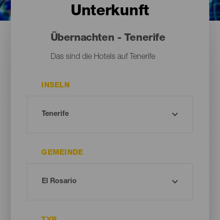
Unterkunft
Übernachten - Tenerife
Das sind die Hotels auf Tenerife
INSELN
GEMEINDE