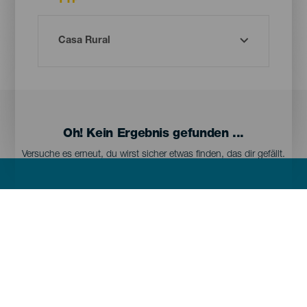
TYP
Oh! Kein Ergebnis gefunden ...
Versuche es erneut, du wirst sicher etwas finden, das dir gefällt.
Menú
Kanarischen Inseln
Footer
Tenerife
Gran Canaria
Lanzarote
Fuerteventura
La Palma
El Hierro