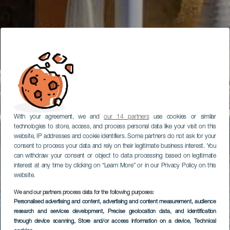
With your agreement, we and
our 14 partners
use cookies or similar
technologies to store, access, and process personal data like your visit on this
website, IP addresses and cookie identifiers. Some partners do not ask for your
consent to process your data and rely on their legitimate business interest. You
can withdraw your consent or object to data processing based on legitimate
interest at any time by clicking on “Learn More” or in our Privacy Policy on this
website.
We and our partners process data for the following purposes:
Personalised advertising and content, advertising and content measurement, audience
research and services development
, Precise geolocation data, and identification
through device scanning
, Store and/or access information on a device
, Technical