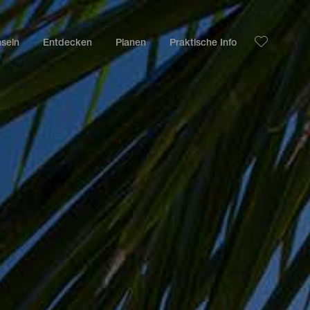
nseln
Entdecken
Planen
Praktische Info