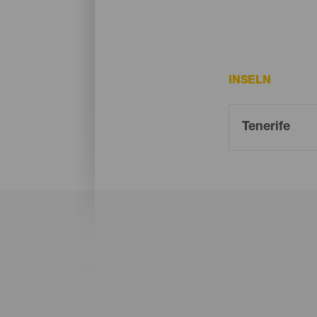
INSELN