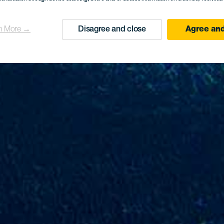
n More →
Disagree and close
Agree and