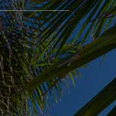
Navegación
principal
I