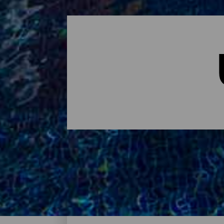
Übernachten - Tenerife
Das sind die Hotels auf Tenerife