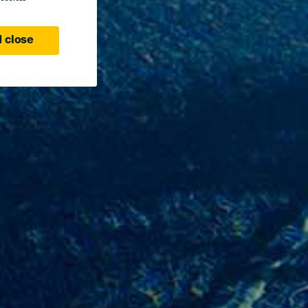
 close