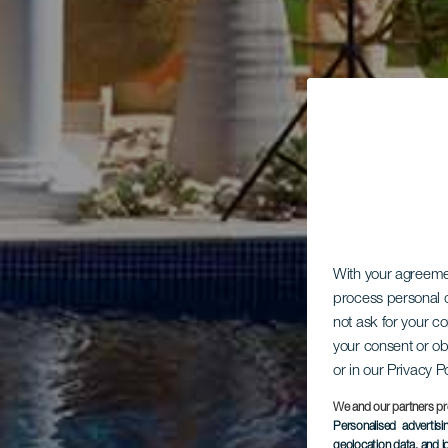
With your agreem
process personal d
not ask for your c
your consent or ob
or in our Privacy P
We and our partners pr
Personalised advertis
geolocation data, and i