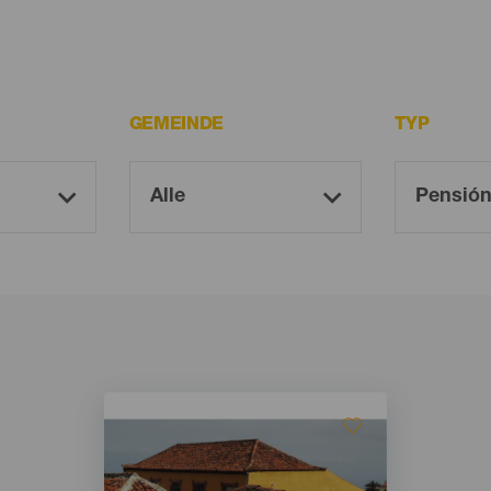
GEMEINDE
TYP
Imagen
Imagen
Listado