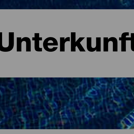
Unterkunf