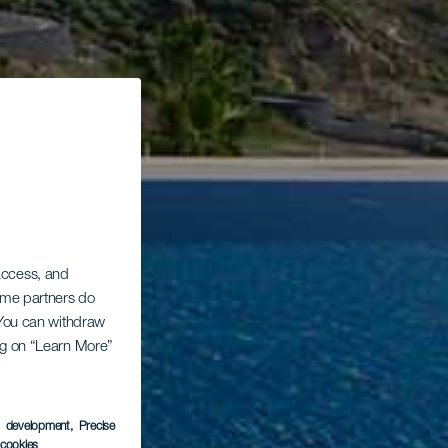
 access, and
Some partners do
. You can withdraw
ing on “Learn More”
s development
, Precise
l cookies