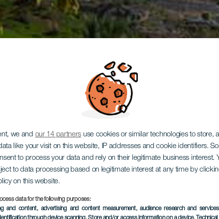
ent, we and
our 14 partners
use cookies or similar technologies to store,
ata like your visit on this website, IP addresses and cookie identifiers. 
onsent to process your data and rely on their legitimate business interest
ject to data processing based on legitimate interest at any time by click
olicy on this website.
ocess data for the following purposes:
ing and content, advertising and content measurement, audience research and service
dentification through device scanning
, Store and/or access information on a device
, Technica