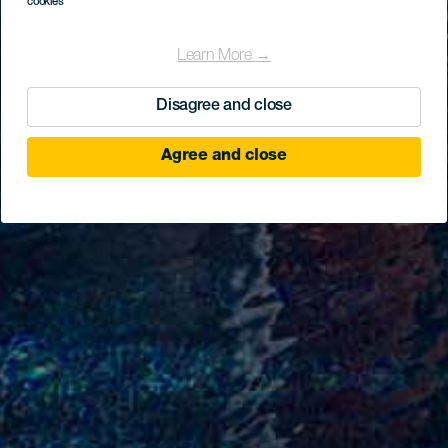
cookies
Learn More →
Disagree and close
Agree and close