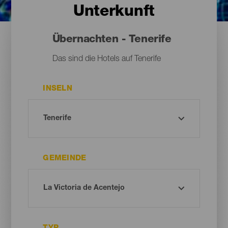
Unterkunft
Übernachten - Tenerife
Das sind die Hotels auf Tenerife
INSELN
GEMEINDE