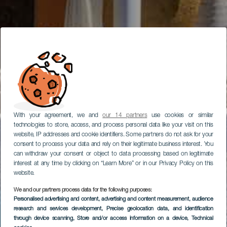
With your agreement, we and
our 14 partners
use cookies or similar
technologies to store, access, and process personal data like your visit on this
website, IP addresses and cookie identifiers. Some partners do not ask for your
consent to process your data and rely on their legitimate business interest. You
can withdraw your consent or object to data processing based on legitimate
interest at any time by clicking on “Learn More” or in our Privacy Policy on this
website.
We and our partners process data for the following purposes:
Personalised advertising and content, advertising and content measurement, audience
research and services development
, Precise geolocation data, and identification
through device scanning
, Store and/or access information on a device
, Technical