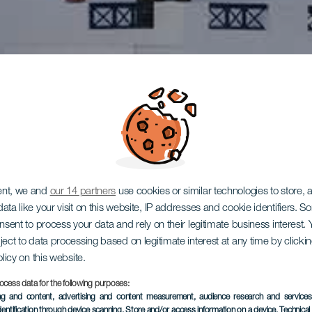
ent, we and
our 14 partners
use cookies or similar technologies to store,
ata like your visit on this website, IP addresses and cookie identifiers. 
onsent to process your data and rely on their legitimate business interest
ject to data processing based on legitimate interest at any time by click
olicy on this website.
ocess data for the following purposes:
ing and content, advertising and content measurement, audience research and service
dentification through device scanning
, Store and/or access information on a device
, Technica