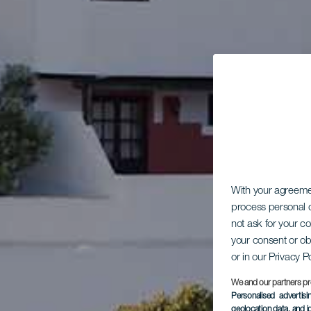
With your agreem
process personal d
not ask for your c
your consent or ob
or in our Privacy P
We and our partners pr
Personalised advertis
geolocation data, and i