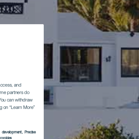
 access, and
Some partners do
. You can withdraw
ing on “Learn More”
s development
, Precise
l cookies