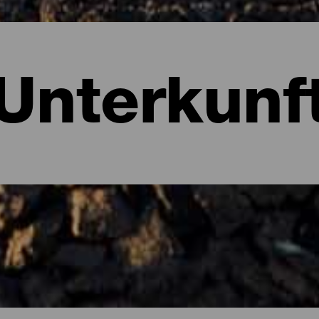
Unterkunf