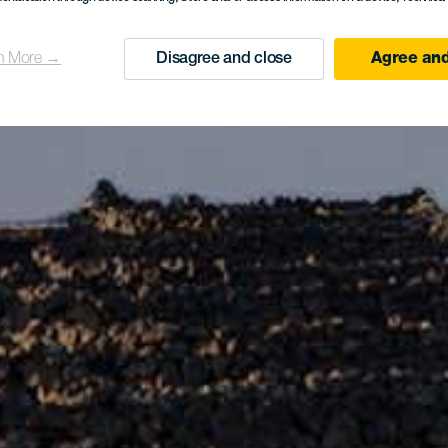
n More →
Disagree and close
Agree and