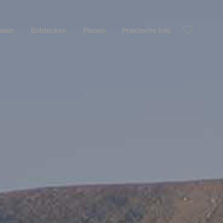
nseln
Entdecken
Planen
Praktische Info