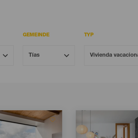
GEMEINDE
TYP
Imagen
Imagen
Listado