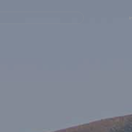
Navegación
principal
I