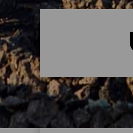
Übernachten - Lanzarote
Das sind die Hotels auf Lanzarote