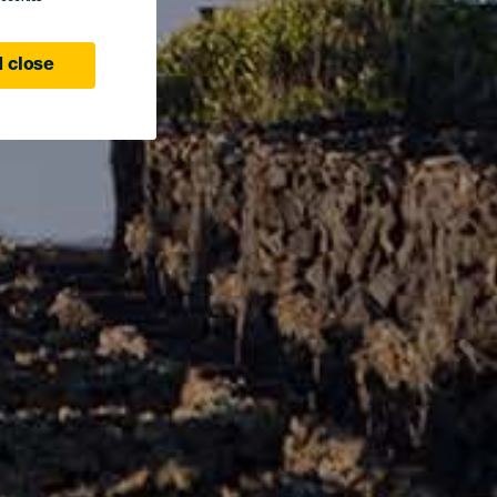
 close