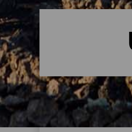
Übernachten - Lanzarote
Das sind die Hotels auf Lanzarote