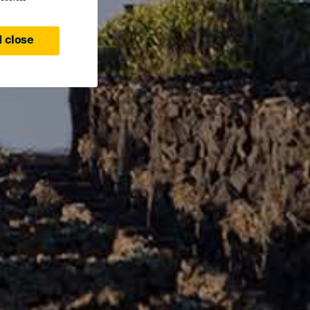
 close