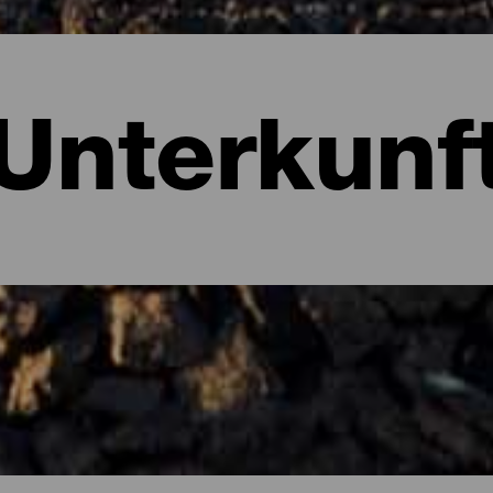
Unterkunf