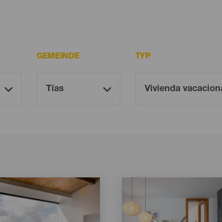
GEMEINDE
TYP
Imagen
Imagen
Listado