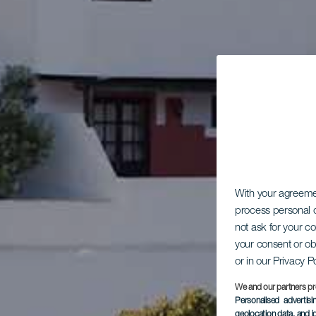
With your agreem
process personal d
not ask for your c
your consent or ob
or in our Privacy P
We and our partners pr
Personalised advertis
geolocation data, and i