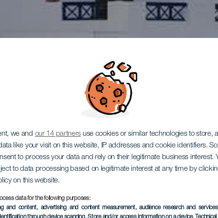
ent, we and
our 14 partners
use cookies or similar technologies to store,
ata like your visit on this website, IP addresses and cookie identifiers. 
onsent to process your data and rely on their legitimate business interest
ject to data processing based on legitimate interest at any time by click
olicy on this website.
ocess data for the following purposes:
ing and content, advertising and content measurement, audience research and service
dentification through device scanning
, Store and/or access information on a device
, Technica