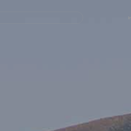
Navegación
principal
I