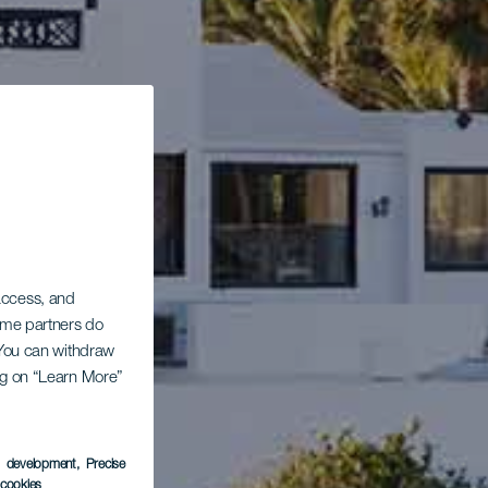
 access, and
Some partners do
. You can withdraw
ing on “Learn More”
s development
, Precise
l cookies