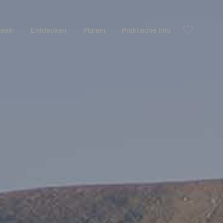
nseln
Entdecken
Planen
Praktische Info