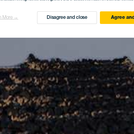
n More →
Disagree and close
Agree and