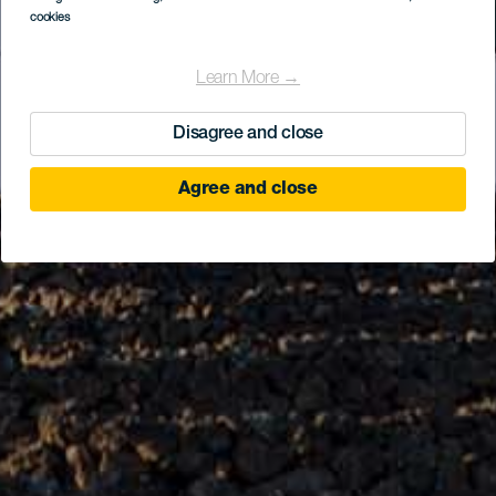
cookies
Learn More →
Disagree and close
Agree and close