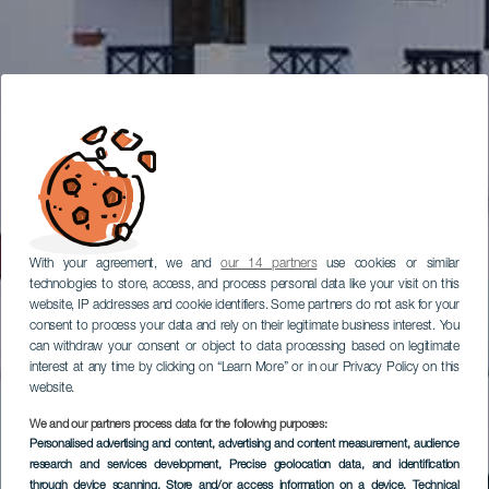
With your agreement, we and
our 14 partners
use cookies or similar
technologies to store, access, and process personal data like your visit on this
website, IP addresses and cookie identifiers. Some partners do not ask for your
consent to process your data and rely on their legitimate business interest. You
can withdraw your consent or object to data processing based on legitimate
interest at any time by clicking on “Learn More” or in our Privacy Policy on this
website.
We and our partners process data for the following purposes:
Personalised advertising and content, advertising and content measurement, audience
research and services development
, Precise geolocation data, and identification
through device scanning
, Store and/or access information on a device
, Technical