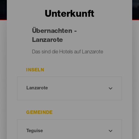
Unterkunft
Übernachten -
Lanzarote
Das sind die Hotels auf Lanzarote
INSELN
GEMEINDE