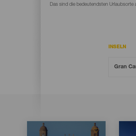
Das sind die bedeutendsten Urlaubsorte 
INSELN
Imagen
Imagen
Imagen
Imagen
Listado
Listado