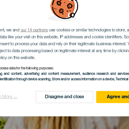
ent, we and
our 14 partners
use cookies or similar technologies to store,
ata like your visit on this website, IP addresses and cookie identifiers. 
onsent to process your data and rely on their legitimate business interest
ject to data processing based on legitimate interest at any time by click
olicy on this website.
ocess data for the following purposes:
ing and content, advertising and content measurement, audience research and service
dentification through device scanning
, Store and/or access information on a device
, Technica
n More →
Disagree and close
Agree and