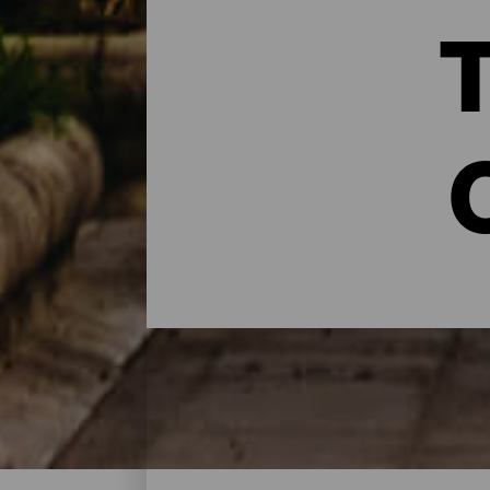
T
Urlaubsorte - Gran Canar