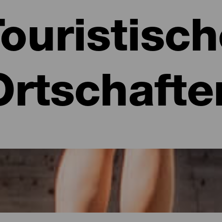
ouristisc
Ortschafte
ia