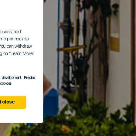
 access, and
Some partners do
. You can withdraw
ing on “Learn More”
s development
, Precise
l cookies
 close