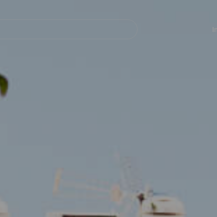
Navegación
principal
I