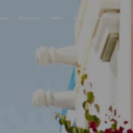
nseln
Entdecken
Planen
Praktische Info