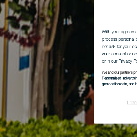
With your agreem
process personal d
not ask for your c
your consent or ob
or in our Privacy P
We and our partners pr
Personalised advertis
geolocation data, and i
Lear