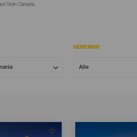
auf Gran Canaria.
GEMEINDE
Imagen
Imagen
Listado