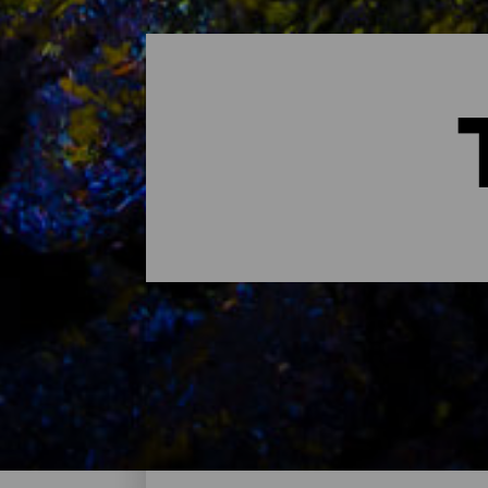
Tauchspots - Lanzarote
Das sind die besten Tauchspots auf Lanz