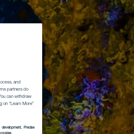
 access, and
Some partners do
. You can withdraw
ing on “Learn More”
s development
, Precise
l cookies