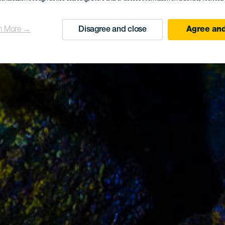
n More →
Disagree and close
Agree and