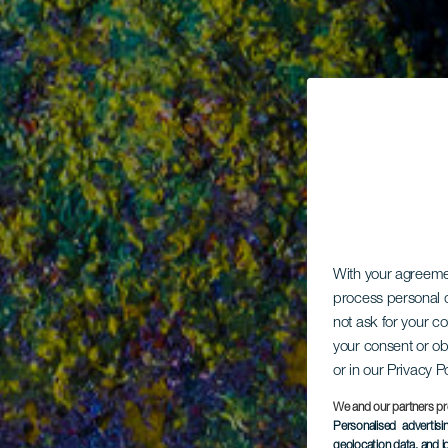
With your agreem
process personal d
not ask for your c
your consent or ob
or in our Privacy P
We and our partners pr
Personalised advertis
geolocation data, and i