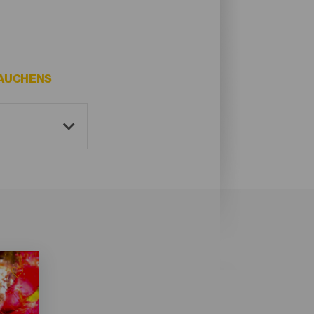
TAUCHENS