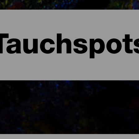
Tauchspot
arote.