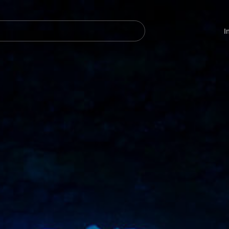
Navegación
principal
I