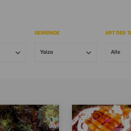
GEMEINDE
ART DES 
Imagen
Imagen
Listado