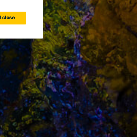
 close