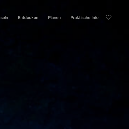
nseln
Entdecken
Planen
Praktische Info