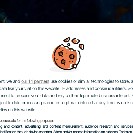
ent, we and
our 14 partners
use cookies or similar technologies to store,
ata like your visit on this website, IP addresses and cookie identifiers. 
onsent to process your data and rely on their legitimate business interest
ject to data processing based on legitimate interest at any time by click
olicy on this website.
ocess data for the following purposes:
ing and content, advertising and content measurement, audience research and service
dentification through device scanning
, Store and/or access information on a device
, Technica