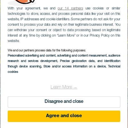
With your agreement, we and
our 14 partners
use cookies or similar
technologies to store, access, and process personal data like your visit on this
website, IP addresses and cookie identifiers. Some partners do not ask for your
consent to process your data and rely on their legitimate business interest. You
can withdraw your consent or object to data processing based on legitimate
interest at any time by clicking on “Learn More” or in our Privacy Policy on this
website.
We and our partners process data for the following purposes:
Personalised advertising and content, advertising and content measurement, audience
research and services development
, Precise geolocation data, and identification
through device scanning
, Store and/or access information on a device
, Technical
cookies
Learn More →
Disagree and close
Agree and close