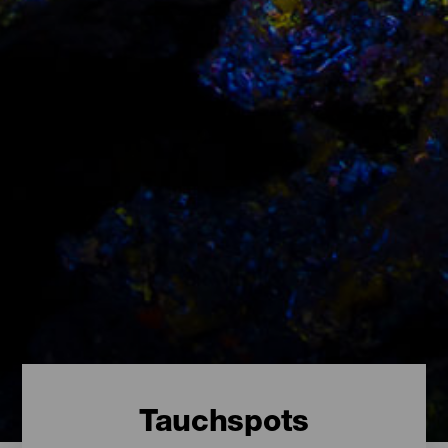
Tauchspots