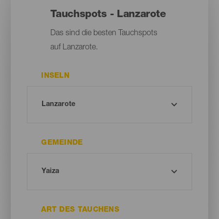
Tauchspots - Lanzarote
Das sind die besten Tauchspots
auf Lanzarote.
INSELN
GEMEINDE
ART DES TAUCHENS